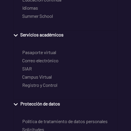
Idiomas
Summer School
Servicios académicos
Pasaporte virtual
Correo electrónico
SIAR
Campus Virtual
Registro y Control
Protección de datos
Política de tratamiento de datos personales
Solicitudes