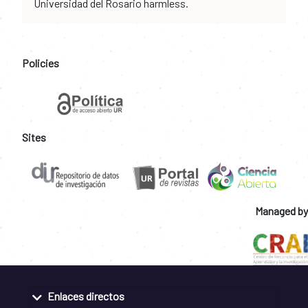
Universidad del Rosario harmless.
Policies
Sites
Managed by
Enlaces directos