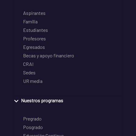
Aspirantes
Familia
Estudiantes
Profesores
Egresados
Becas y apoyo financiero
CRAI
Sedes
UR media
Nuestros programas
Pregrado
Posgrado
Educación Continua