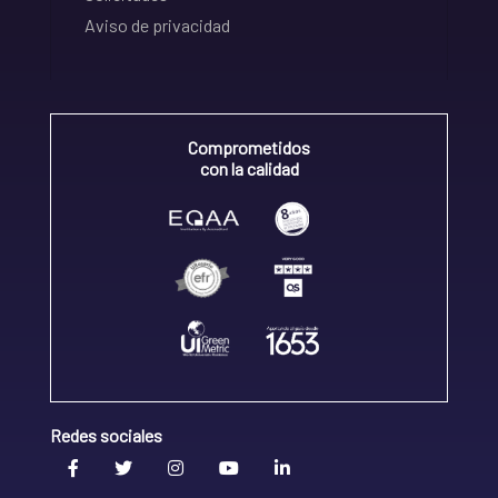
Aviso de privacidad
Comprometidos
con la calidad
Redes sociales