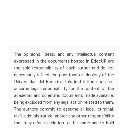
The opinions, ideas, and any intellectual content
expressed in the documents hosted in EdocUR are
the sole responsibility of each author and do not
necessarily reflect the positions or ideology of the
Universidad del Rosario. This institution does not
assume legal responsibility for the content of the
academic and scientific documents made available,
being excluded from any legal action related to them.
The authors commit to assume all legal, criminal,
civil, administrative, and/or any other responsibility
that may arise in relation to the same and to hold