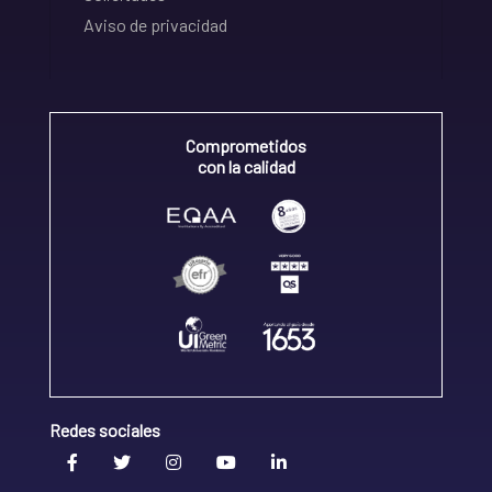
Aviso de privacidad
Comprometidos
con la calidad
Redes sociales