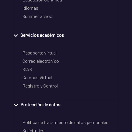
Idiomas
Summer School
Servicios académicos
Pasaporte virtual
Correo electrónico
SIAR
Campus Virtual
Registro y Control
Protección de datos
Política de tratamiento de datos personales
Solicitudes