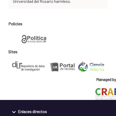
Universidad del Rosario harmless.
Policies
Sites
Managed by
Enlaces directos