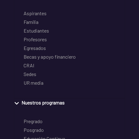
Aspirantes
Familia
Estudiantes
Profesores
Egresados
Becas y apoyo financiero
CRAI
Sedes
UR media
Nuestros programas
Pregrado
Posgrado
Educación Continua