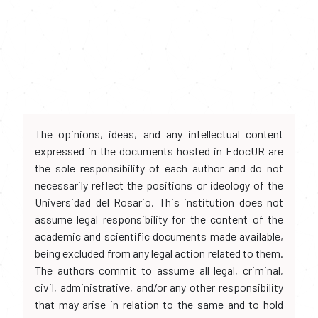
The opinions, ideas, and any intellectual content
expressed in the documents hosted in EdocUR are
the sole responsibility of each author and do not
necessarily reflect the positions or ideology of the
Universidad del Rosario. This institution does not
assume legal responsibility for the content of the
academic and scientific documents made available,
being excluded from any legal action related to them.
The authors commit to assume all legal, criminal,
civil, administrative, and/or any other responsibility
that may arise in relation to the same and to hold