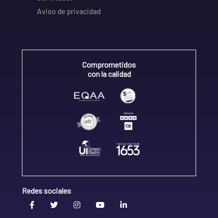
Aviso de privacidad
Comprometidos
con la calidad
Redes sociales