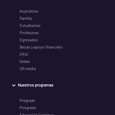
Aspirantes
Familia
Estudiantes
Profesores
Egresados
Becas y apoyo financiero
CRAI
Sedes
UR media
Nuestros programas
Pregrado
Posgrado
Educación Continua