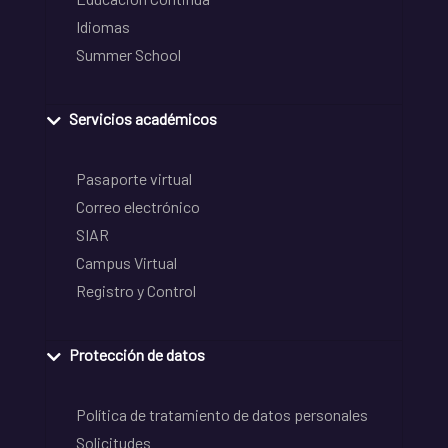
Idiomas
Summer School
Servicios académicos
Pasaporte virtual
Correo electrónico
SIAR
Campus Virtual
Registro y Control
Protección de datos
Política de tratamiento de datos personales
Solicitudes