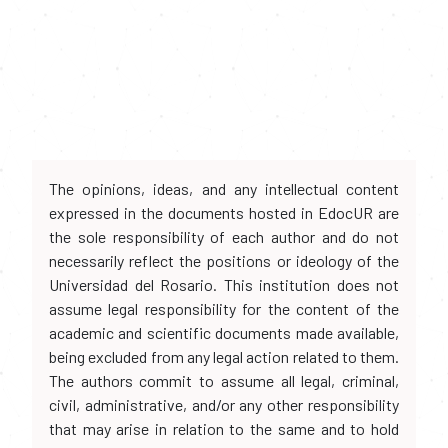
The opinions, ideas, and any intellectual content
expressed in the documents hosted in EdocUR are
the sole responsibility of each author and do not
necessarily reflect the positions or ideology of the
Universidad del Rosario. This institution does not
assume legal responsibility for the content of the
academic and scientific documents made available,
being excluded from any legal action related to them.
The authors commit to assume all legal, criminal,
civil, administrative, and/or any other responsibility
that may arise in relation to the same and to hold