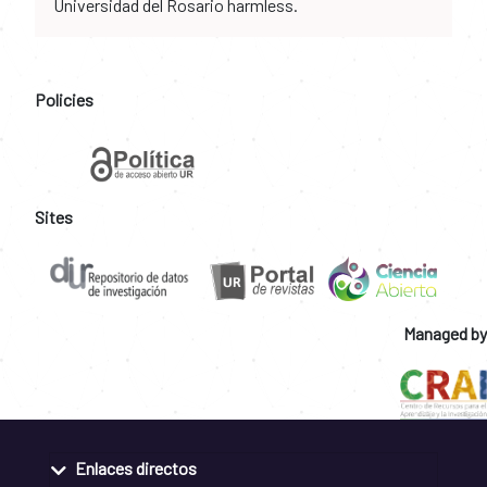
Universidad del Rosario harmless.
Policies
Sites
Managed by
Enlaces directos