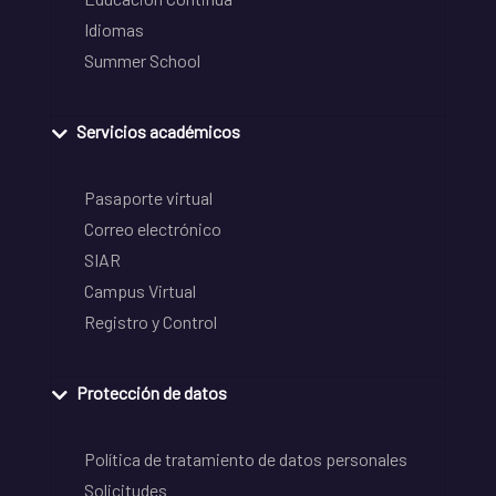
Idiomas
Summer School
Servicios académicos
Pasaporte virtual
Correo electrónico
SIAR
Campus Virtual
Registro y Control
Protección de datos
Política de tratamiento de datos personales
Solicitudes