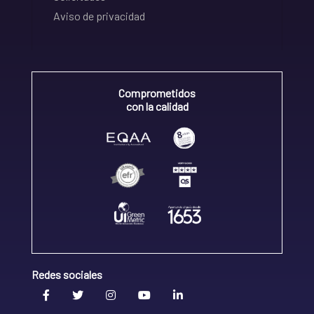
Aviso de privacidad
Comprometidos
con la calidad
Redes sociales