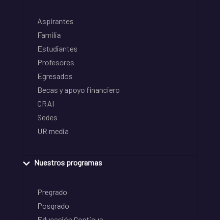
Aspirantes
Familia
Estudiantes
Profesores
Egresados
Becas y apoyo financiero
CRAI
Sedes
UR media
Nuestros programas
Pregrado
Posgrado
Educación Continua