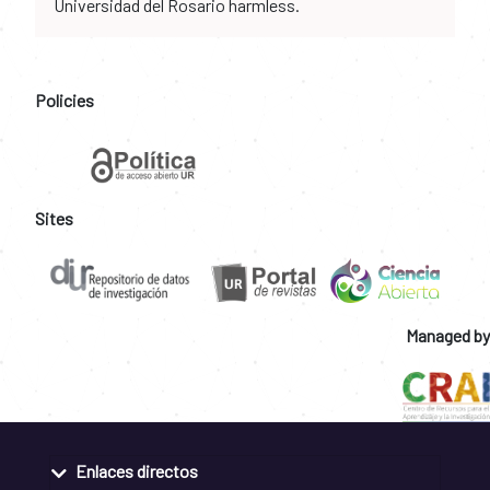
Universidad del Rosario harmless.
Policies
Sites
Managed by
Enlaces directos