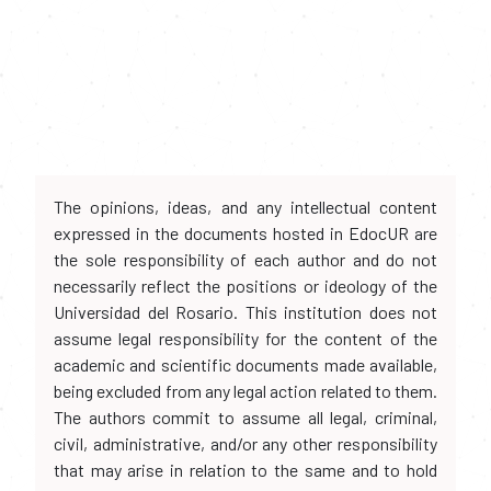
The opinions, ideas, and any intellectual content
expressed in the documents hosted in EdocUR are
the sole responsibility of each author and do not
necessarily reflect the positions or ideology of the
Universidad del Rosario. This institution does not
assume legal responsibility for the content of the
academic and scientific documents made available,
being excluded from any legal action related to them.
The authors commit to assume all legal, criminal,
civil, administrative, and/or any other responsibility
that may arise in relation to the same and to hold