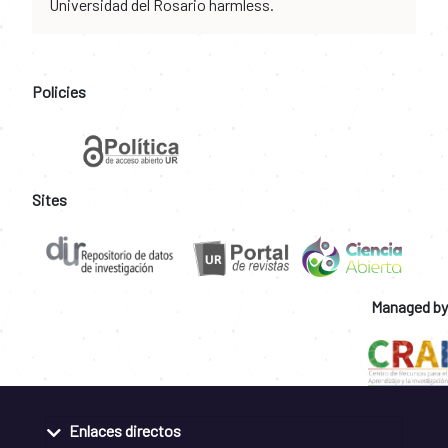
Universidad del Rosario harmless.
Policies
Sites
Managed by
Enlaces directos