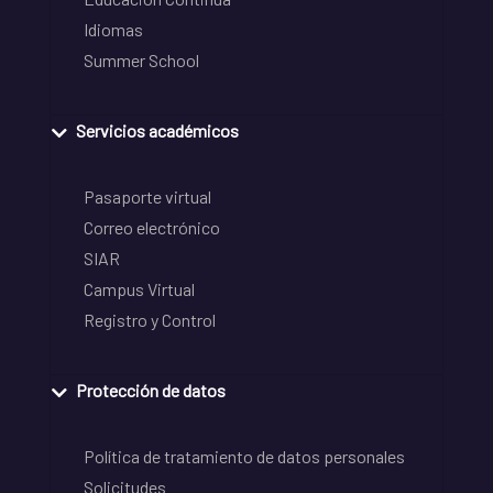
Idiomas
Summer School
Servicios académicos
Pasaporte virtual
Correo electrónico
SIAR
Campus Virtual
Registro y Control
Protección de datos
Política de tratamiento de datos personales
Solicitudes