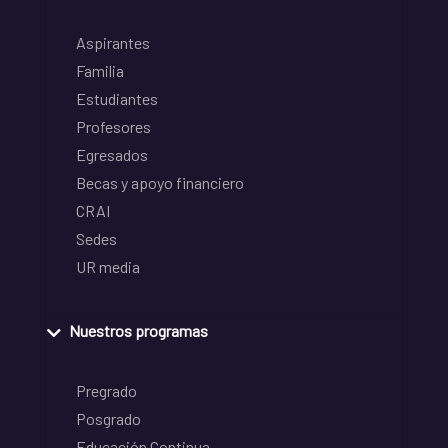
Aspirantes
Familia
Estudiantes
Profesores
Egresados
Becas y apoyo financiero
CRAI
Sedes
UR media
Nuestros programas
Pregrado
Posgrado
Educación Continua