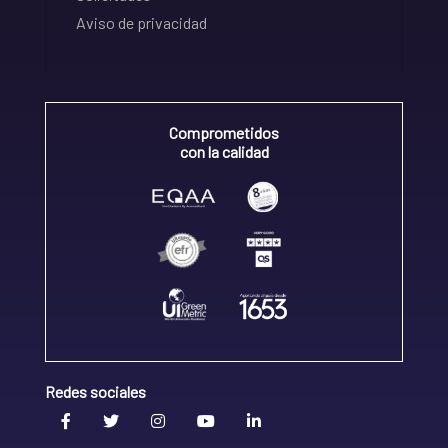
Aviso de privacidad
Comprometidos
con la calidad
Redes sociales