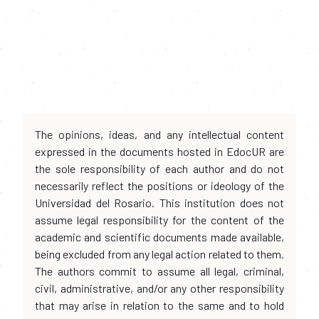
The opinions, ideas, and any intellectual content
expressed in the documents hosted in EdocUR are
the sole responsibility of each author and do not
necessarily reflect the positions or ideology of the
Universidad del Rosario. This institution does not
assume legal responsibility for the content of the
academic and scientific documents made available,
being excluded from any legal action related to them.
The authors commit to assume all legal, criminal,
civil, administrative, and/or any other responsibility
that may arise in relation to the same and to hold