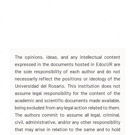
The opinions, ideas, and any intellectual content
expressed in the documents hosted in EdocUR are
the sole responsibility of each author and do not
necessarily reflect the positions or ideology of the
Universidad del Rosario. This institution does not
assume legal responsibility for the content of the
academic and scientific documents made available,
being excluded from any legal action related to them.
The authors commit to assume all legal, criminal,
civil, administrative, and/or any other responsibility
that may arise in relation to the same and to hold