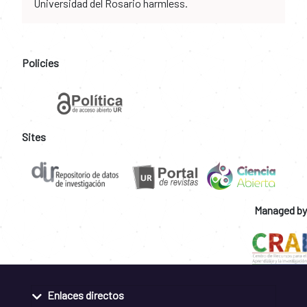
Universidad del Rosario harmless.
Policies
Sites
Managed by
Enlaces directos