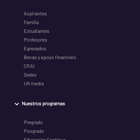
Aspirantes
Familia
Estudiantes
Profesores
Egresados
Becas y apoyo financiero
CRAI
Sedes
UR media
Nuestros programas
Pregrado
Posgrado
Educación Continua