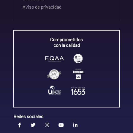
Aviso de privacidad
Comprometidos
con la calidad
Redes sociales