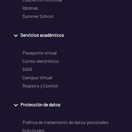
Idiomas
Summer School
Servicios académicos
Pasaporte virtual
Correo electrónico
SIAR
Campus Virtual
Registro y Control
Protección de datos
Política de tratamiento de datos personales
Solicitudes