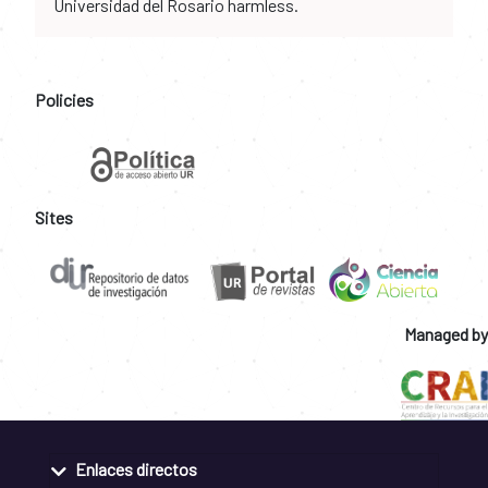
Universidad del Rosario harmless.
Policies
Sites
Managed by
Enlaces directos