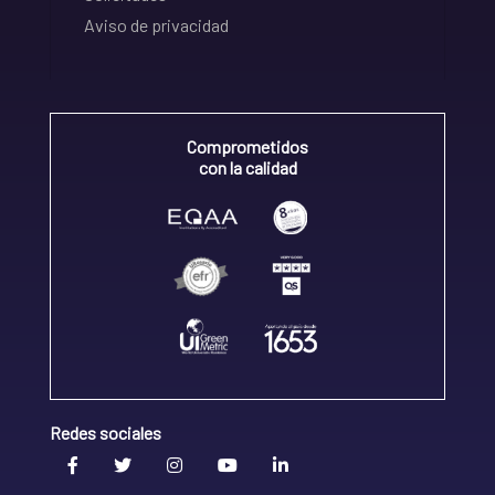
Aviso de privacidad
Comprometidos
con la calidad
Redes sociales