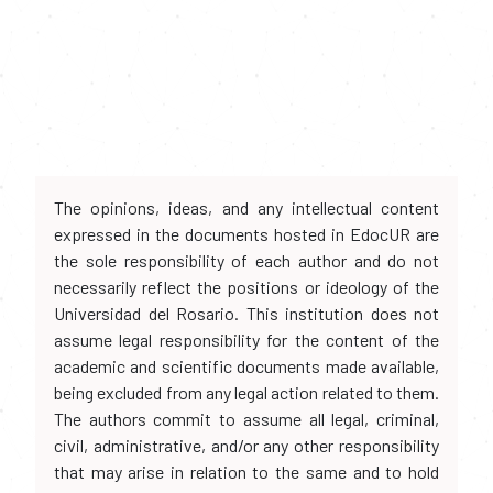
The opinions, ideas, and any intellectual content
expressed in the documents hosted in EdocUR are
the sole responsibility of each author and do not
necessarily reflect the positions or ideology of the
Universidad del Rosario. This institution does not
assume legal responsibility for the content of the
academic and scientific documents made available,
being excluded from any legal action related to them.
The authors commit to assume all legal, criminal,
civil, administrative, and/or any other responsibility
that may arise in relation to the same and to hold