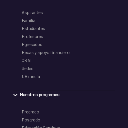
Aspirantes
Familia
Estudiantes
Profesores
Egresados
Becas y apoyo financiero
CRAI
Sedes
UR media
Nuestros programas
Pregrado
Posgrado
Educación Continua