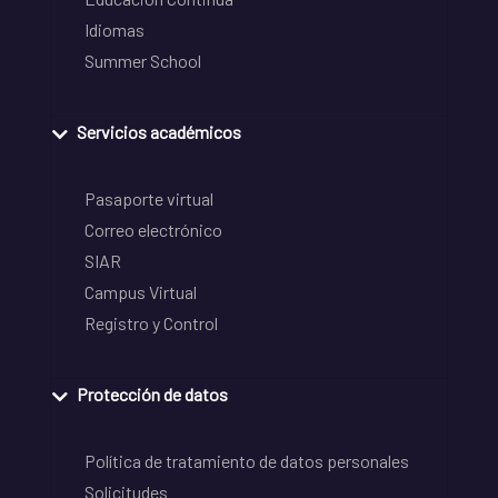
Idiomas
Summer School
Servicios académicos
Pasaporte virtual
Correo electrónico
SIAR
Campus Virtual
Registro y Control
Protección de datos
Política de tratamiento de datos personales
Solicitudes