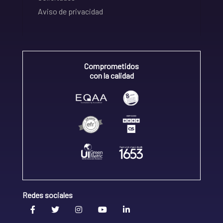
Aviso de privacidad
Comprometidos
con la calidad
Redes sociales