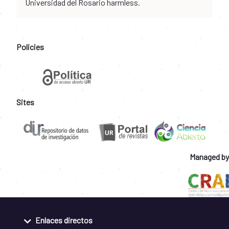
Universidad del Rosario harmless.
Policies
Sites
Managed by
Enlaces directos