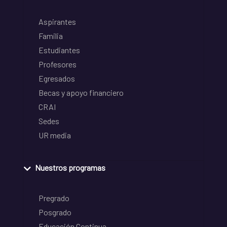
Aspirantes
Familia
Estudiantes
Profesores
Egresados
Becas y apoyo financiero
CRAI
Sedes
UR media
Nuestros programas
Pregrado
Posgrado
Educación Continua