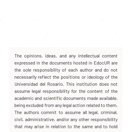
The opinions, ideas, and any intellectual content
expressed in the documents hosted in EdocUR are
the sole responsibility of each author and do not
necessarily reflect the positions or ideology of the
Universidad del Rosario. This institution does not
assume legal responsibility for the content of the
academic and scientific documents made available,
being excluded from any legal action related to them.
The authors commit to assume all legal, criminal,
civil, administrative, and/or any other responsibility
that may arise in relation to the same and to hold