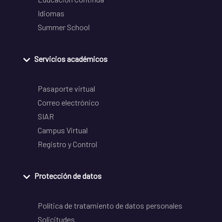
Idiomas
Summer School
Servicios académicos
Pasaporte virtual
Correo electrónico
SIAR
Campus Virtual
Registro y Control
Protección de datos
Política de tratamiento de datos personales
Solicitudes