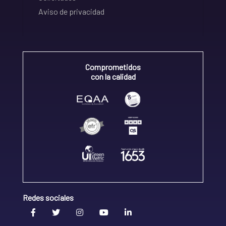
Aviso de privacidad
Comprometidos
con la calidad
Redes sociales