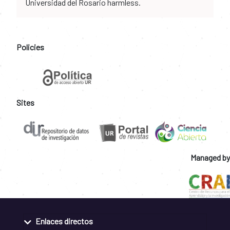
Universidad del Rosario harmless.
Policies
Sites
Managed by
Enlaces directos