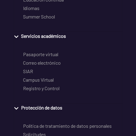
Idiomas
Summer School
Servicios académicos
Pasaporte virtual
Correo electrónico
SIAR
Campus Virtual
Registro y Control
Protección de datos
Política de tratamiento de datos personales
Solicitudes