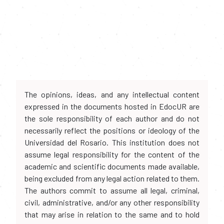
The opinions, ideas, and any intellectual content
expressed in the documents hosted in EdocUR are
the sole responsibility of each author and do not
necessarily reflect the positions or ideology of the
Universidad del Rosario. This institution does not
assume legal responsibility for the content of the
academic and scientific documents made available,
being excluded from any legal action related to them.
The authors commit to assume all legal, criminal,
civil, administrative, and/or any other responsibility
that may arise in relation to the same and to hold