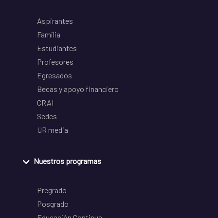
Aspirantes
Familia
Estudiantes
Profesores
Egresados
Becas y apoyo financiero
CRAI
Sedes
UR media
Nuestros programas
Pregrado
Posgrado
Educación Continua