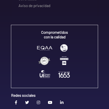
Aviso de privacidad
Comprometidos
con la calidad
Redes sociales