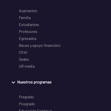
Aspirantes
Familia
Estudiantes
Profesores
Egresados
Becas y apoyo financiero
CRAI
Sedes
UR media
Nuestros programas
Pregrado
Posgrado
Educación Continua