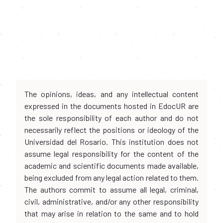
The opinions, ideas, and any intellectual content
expressed in the documents hosted in EdocUR are
the sole responsibility of each author and do not
necessarily reflect the positions or ideology of the
Universidad del Rosario. This institution does not
assume legal responsibility for the content of the
academic and scientific documents made available,
being excluded from any legal action related to them.
The authors commit to assume all legal, criminal,
civil, administrative, and/or any other responsibility
that may arise in relation to the same and to hold