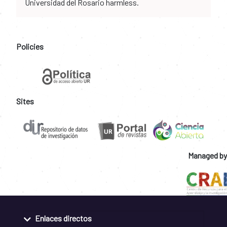
Universidad del Rosario harmless.
Policies
Sites
Managed by
Enlaces directos