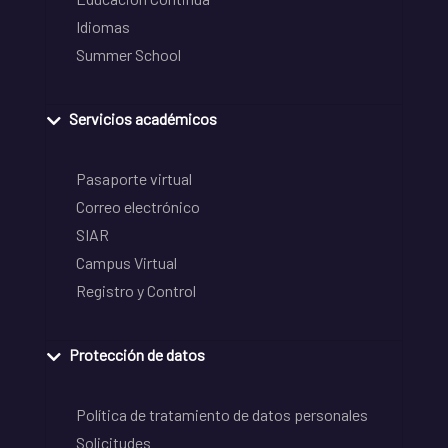
Idiomas
Summer School
Servicios académicos
Pasaporte virtual
Correo electrónico
SIAR
Campus Virtual
Registro y Control
Protección de datos
Política de tratamiento de datos personales
Solicitudes