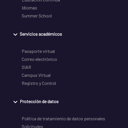
Idiomas
Summer School
Servicios académicos
Pasaporte virtual
Correo electrónico
SIAR
Campus Virtual
Registro y Control
Protección de datos
Política de tratamiento de datos personales
Solicitudes