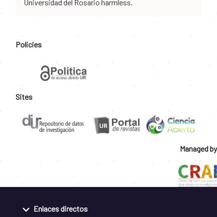
Universidad del Rosario harmless.
Policies
Sites
Managed by
Enlaces directos