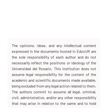
The opinions, ideas, and any intellectual content
expressed in the documents hosted in EdocUR are
the sole responsibility of each author and do not
necessarily reflect the positions or ideology of the
Universidad del Rosario. This institution does not
assume legal responsibility for the content of the
academic and scientific documents made available,
being excluded from any legal action related to them.
The authors commit to assume all legal, criminal,
civil, administrative, and/or any other responsibility
that may arise in relation to the same and to hold