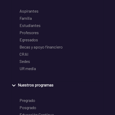
Aspirantes
Familia
Estudiantes
Profesores
Egresados
Becas y apoyo financiero
CRAI
Sedes
UR media
Nuestros programas
Pregrado
Posgrado
Educación Continua