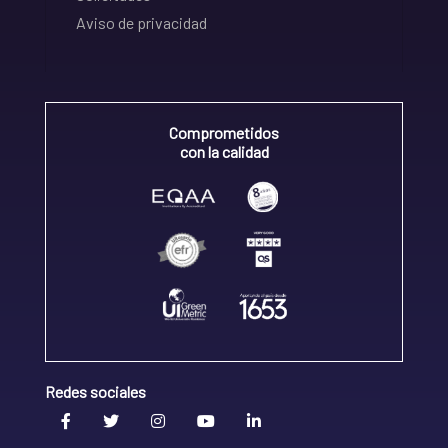
Aviso de privacidad
Comprometidos
con la calidad
Redes sociales