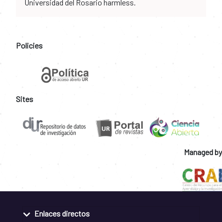
Universidad del Rosario harmless.
Policies
Sites
Managed by
Enlaces directos