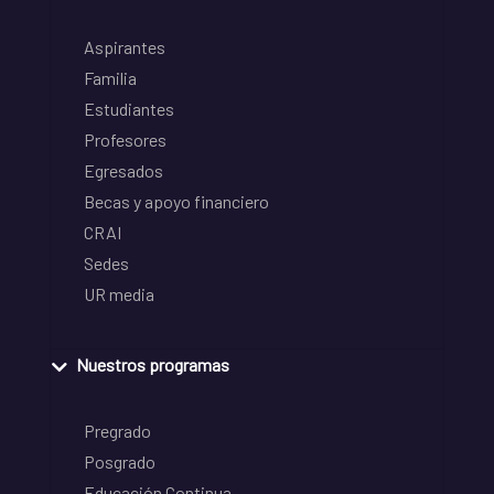
Aspirantes
Familia
Estudiantes
Profesores
Egresados
Becas y apoyo financiero
CRAI
Sedes
UR media
Nuestros programas
Pregrado
Posgrado
Educación Continua