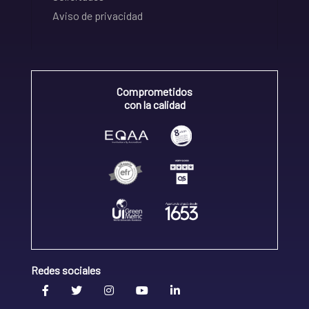
Aviso de privacidad
Comprometidos
con la calidad
Redes sociales