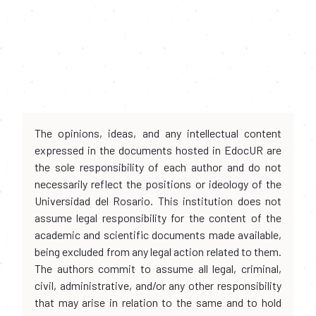
The opinions, ideas, and any intellectual content
expressed in the documents hosted in EdocUR are
the sole responsibility of each author and do not
necessarily reflect the positions or ideology of the
Universidad del Rosario. This institution does not
assume legal responsibility for the content of the
academic and scientific documents made available,
being excluded from any legal action related to them.
The authors commit to assume all legal, criminal,
civil, administrative, and/or any other responsibility
that may arise in relation to the same and to hold