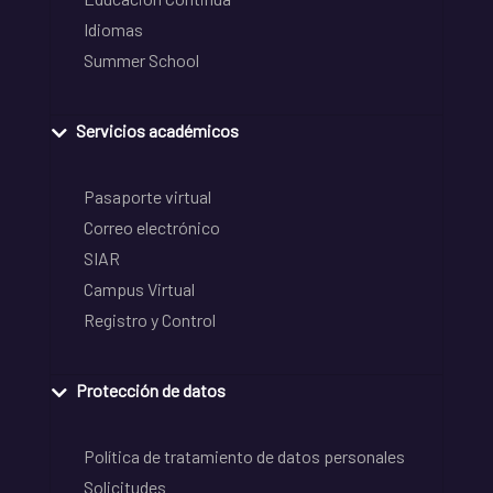
Idiomas
Summer School
Servicios académicos
Pasaporte virtual
Correo electrónico
SIAR
Campus Virtual
Registro y Control
Protección de datos
Política de tratamiento de datos personales
Solicitudes