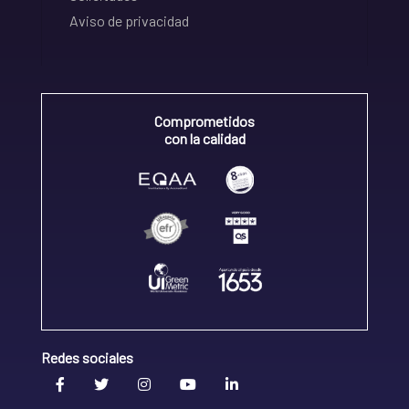
Aviso de privacidad
Comprometidos
con la calidad
Redes sociales