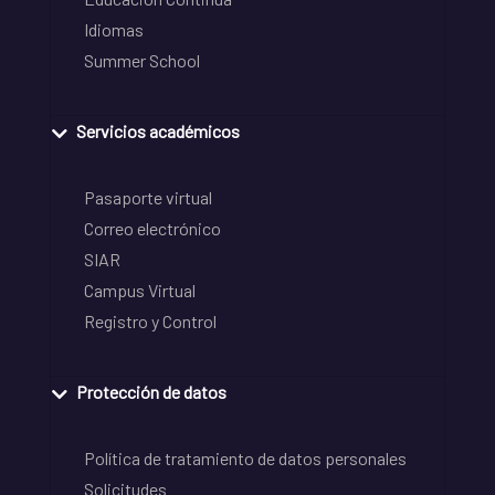
Idiomas
Summer School
Servicios académicos
Pasaporte virtual
Correo electrónico
SIAR
Campus Virtual
Registro y Control
Protección de datos
Política de tratamiento de datos personales
Solicitudes