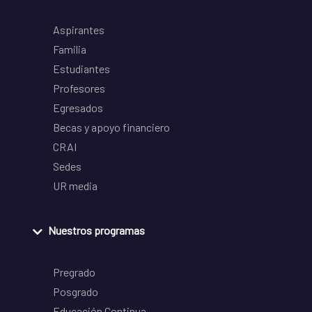
Aspirantes
Familia
Estudiantes
Profesores
Egresados
Becas y apoyo financiero
CRAI
Sedes
UR media
Nuestros programas
Pregrado
Posgrado
Educación Continua