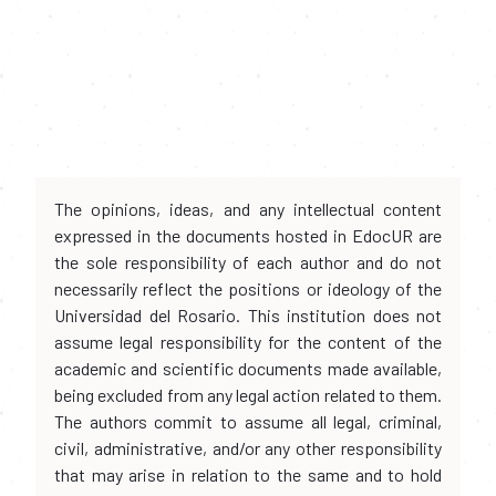
The opinions, ideas, and any intellectual content
expressed in the documents hosted in EdocUR are
the sole responsibility of each author and do not
necessarily reflect the positions or ideology of the
Universidad del Rosario. This institution does not
assume legal responsibility for the content of the
academic and scientific documents made available,
being excluded from any legal action related to them.
The authors commit to assume all legal, criminal,
civil, administrative, and/or any other responsibility
that may arise in relation to the same and to hold