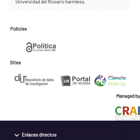
Universidad del Rosario harmless.
Policies
Sites
Managed by
Enlaces directos