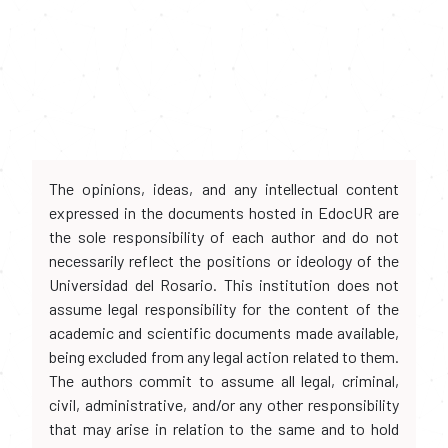
The opinions, ideas, and any intellectual content
expressed in the documents hosted in EdocUR are
the sole responsibility of each author and do not
necessarily reflect the positions or ideology of the
Universidad del Rosario. This institution does not
assume legal responsibility for the content of the
academic and scientific documents made available,
being excluded from any legal action related to them.
The authors commit to assume all legal, criminal,
civil, administrative, and/or any other responsibility
that may arise in relation to the same and to hold