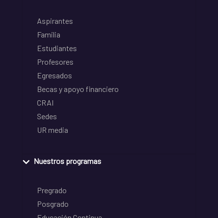
Aspirantes
Familia
Estudiantes
Profesores
Egresados
Becas y apoyo financiero
CRAI
Sedes
UR media
Nuestros programas
Pregrado
Posgrado
Educación Continua