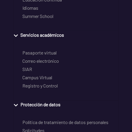
Idiomas
Summer School
Servicios académicos
Pasaporte virtual
Correo electrónico
SIAR
Campus Virtual
Registro y Control
Protección de datos
Política de tratamiento de datos personales
Solicitudes