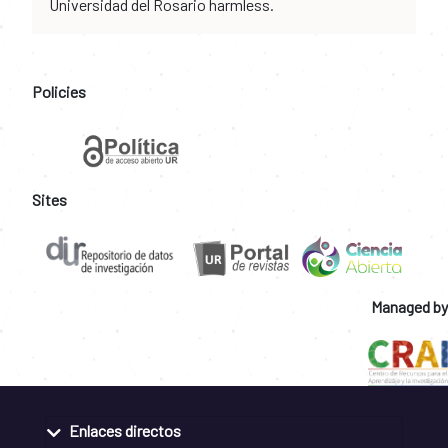
Universidad del Rosario harmless.
Policies
Sites
Managed by
Enlaces directos