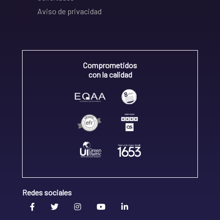
Aviso de privacidad
Comprometidos
con la calidad
Redes sociales