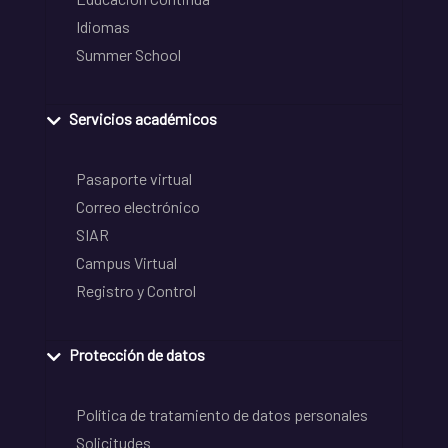
Idiomas
Summer School
Servicios académicos
Pasaporte virtual
Correo electrónico
SIAR
Campus Virtual
Registro y Control
Protección de datos
Política de tratamiento de datos personales
Solicitudes