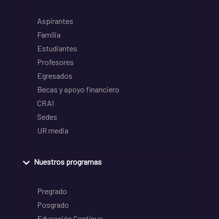
Aspirantes
Familia
Estudiantes
Profesores
Egresados
Becas y apoyo financiero
CRAI
Sedes
UR media
Nuestros programas
Pregrado
Posgrado
Educación Continua