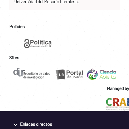
Universidad del Rosario harmless.
Policies
Sites
Managed by
Enlaces directos