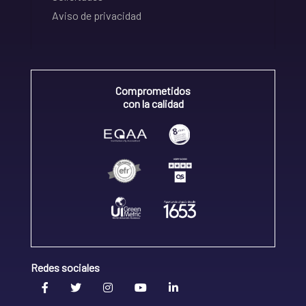
Aviso de privacidad
Comprometidos
con la calidad
Redes sociales