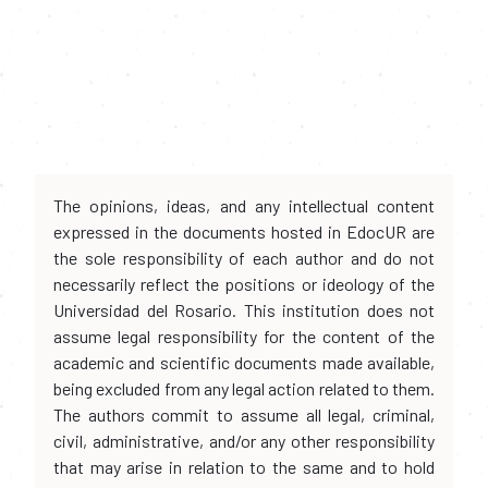
The opinions, ideas, and any intellectual content
expressed in the documents hosted in EdocUR are
the sole responsibility of each author and do not
necessarily reflect the positions or ideology of the
Universidad del Rosario. This institution does not
assume legal responsibility for the content of the
academic and scientific documents made available,
being excluded from any legal action related to them.
The authors commit to assume all legal, criminal,
civil, administrative, and/or any other responsibility
that may arise in relation to the same and to hold