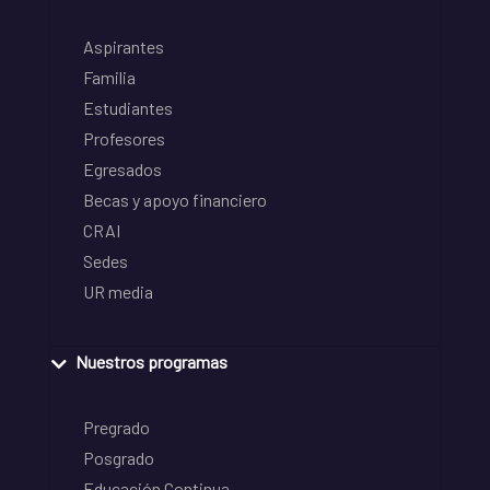
Aspirantes
Familia
Estudiantes
Profesores
Egresados
Becas y apoyo financiero
CRAI
Sedes
UR media
Nuestros programas
Pregrado
Posgrado
Educación Continua