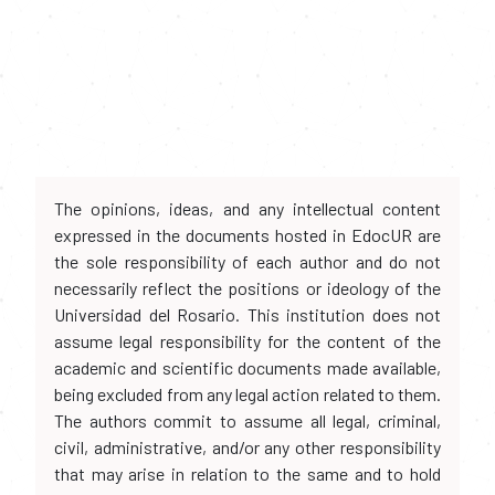
The opinions, ideas, and any intellectual content
expressed in the documents hosted in EdocUR are
the sole responsibility of each author and do not
necessarily reflect the positions or ideology of the
Universidad del Rosario. This institution does not
assume legal responsibility for the content of the
academic and scientific documents made available,
being excluded from any legal action related to them.
The authors commit to assume all legal, criminal,
civil, administrative, and/or any other responsibility
that may arise in relation to the same and to hold