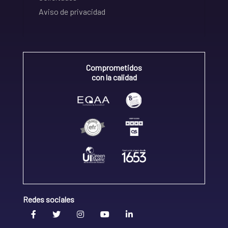
Aviso de privacidad
Comprometidos
con la calidad
Redes sociales