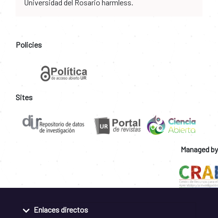
Universidad del Rosario harmless.
Policies
Sites
Managed by
Enlaces directos