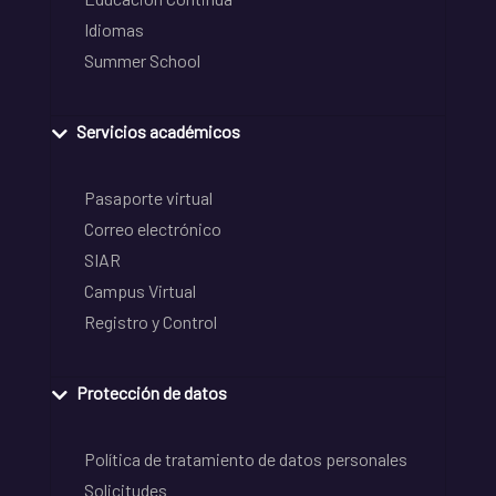
Idiomas
Summer School
Servicios académicos
Pasaporte virtual
Correo electrónico
SIAR
Campus Virtual
Registro y Control
Protección de datos
Política de tratamiento de datos personales
Solicitudes