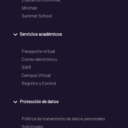
Idiomas
Summer School
Servicios académicos
Pasaporte virtual
Correo electrónico
SIAR
Campus Virtual
Registro y Control
Protección de datos
Política de tratamiento de datos personales
Solicitudes