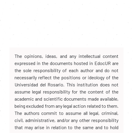
The opinions, ideas, and any intellectual content
expressed in the documents hosted in EdocUR are
the sole responsibility of each author and do not
necessarily reflect the positions or ideology of the
Universidad del Rosario. This institution does not
assume legal responsibility for the content of the
academic and scientific documents made available,
being excluded from any legal action related to them.
The authors commit to assume all legal, criminal,
civil, administrative, and/or any other responsibility
that may arise in relation to the same and to hold