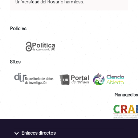
Universidad del Rosario harmless.
Policies
Sites
Managed by
Enlaces directos