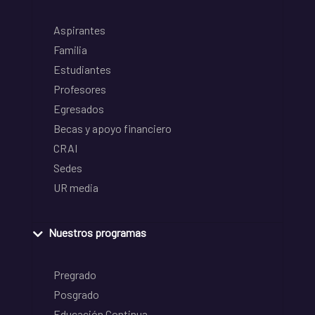
Aspirantes
Familia
Estudiantes
Profesores
Egresados
Becas y apoyo financiero
CRAI
Sedes
UR media
Nuestros programas
Pregrado
Posgrado
Educación Continua