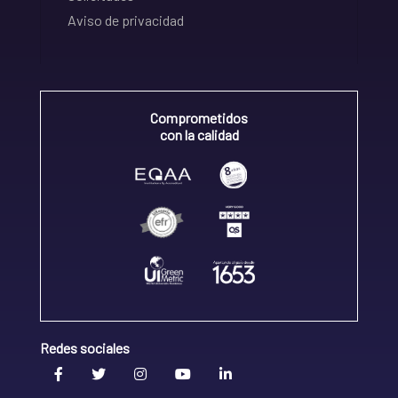
Aviso de privacidad
Comprometidos
con la calidad
Redes sociales