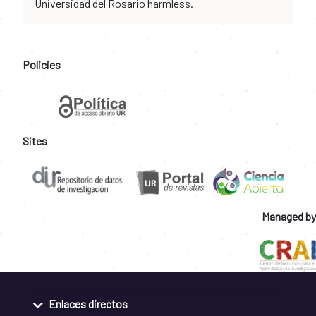
Universidad del Rosario harmless.
Policies
Sites
Managed by
Enlaces directos