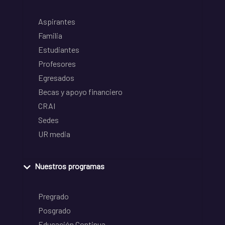
Aspirantes
Familia
Estudiantes
Profesores
Egresados
Becas y apoyo financiero
CRAI
Sedes
UR media
Nuestros programas
Pregrado
Posgrado
Educación Continua