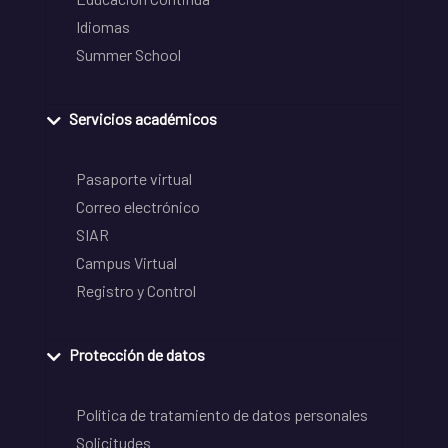
Idiomas
Summer School
Servicios académicos
Pasaporte virtual
Correo electrónico
SIAR
Campus Virtual
Registro y Control
Protección de datos
Política de tratamiento de datos personales
Solicitudes