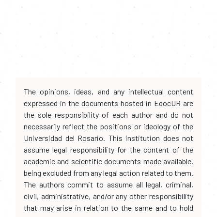
The opinions, ideas, and any intellectual content
expressed in the documents hosted in EdocUR are
the sole responsibility of each author and do not
necessarily reflect the positions or ideology of the
Universidad del Rosario. This institution does not
assume legal responsibility for the content of the
academic and scientific documents made available,
being excluded from any legal action related to them.
The authors commit to assume all legal, criminal,
civil, administrative, and/or any other responsibility
that may arise in relation to the same and to hold