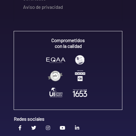
Aviso de privacidad
Comprometidos
con la calidad
Redes sociales