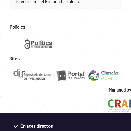
Universidad del Rosario harmless.
Policies
Sites
Managed by
Enlaces directos