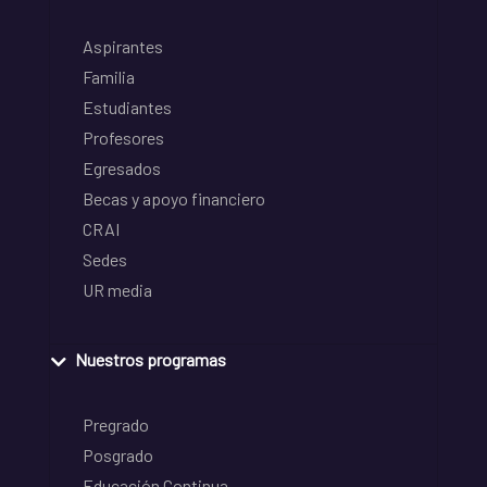
Aspirantes
Familia
Estudiantes
Profesores
Egresados
Becas y apoyo financiero
CRAI
Sedes
UR media
Nuestros programas
Pregrado
Posgrado
Educación Continua