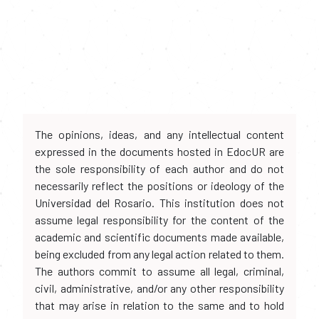
The opinions, ideas, and any intellectual content
expressed in the documents hosted in EdocUR are
the sole responsibility of each author and do not
necessarily reflect the positions or ideology of the
Universidad del Rosario. This institution does not
assume legal responsibility for the content of the
academic and scientific documents made available,
being excluded from any legal action related to them.
The authors commit to assume all legal, criminal,
civil, administrative, and/or any other responsibility
that may arise in relation to the same and to hold