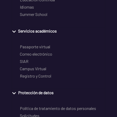
Idiomas
Summer School
Servicios académicos
Pasaporte virtual
Correo electrónico
SIAR
Campus Virtual
Registro y Control
Protección de datos
Política de tratamiento de datos personales
Solicitudes