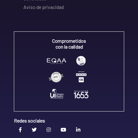
Aviso de privacidad
Comprometidos
con la calidad
Redes sociales