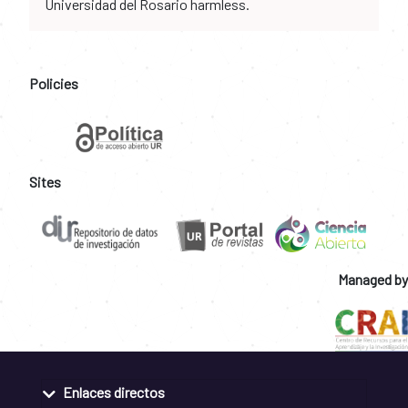
Universidad del Rosario harmless.
Policies
Sites
Managed by
Enlaces directos