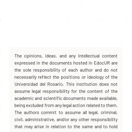
The opinions, ideas, and any intellectual content
expressed in the documents hosted in EdocUR are
the sole responsibility of each author and do not
necessarily reflect the positions or ideology of the
Universidad del Rosario. This institution does not
assume legal responsibility for the content of the
academic and scientific documents made available,
being excluded from any legal action related to them.
The authors commit to assume all legal, criminal,
civil, administrative, and/or any other responsibility
that may arise in relation to the same and to hold