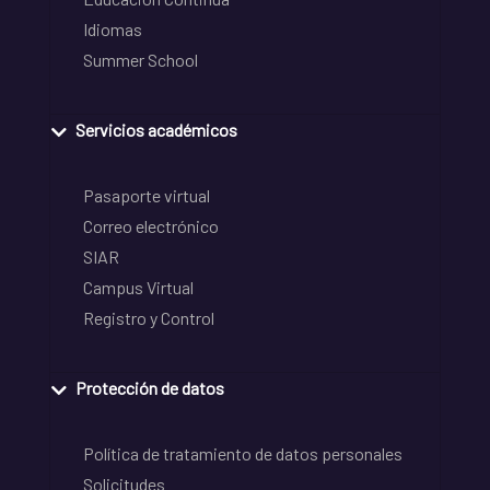
Idiomas
Summer School
Servicios académicos
Pasaporte virtual
Correo electrónico
SIAR
Campus Virtual
Registro y Control
Protección de datos
Política de tratamiento de datos personales
Solicitudes