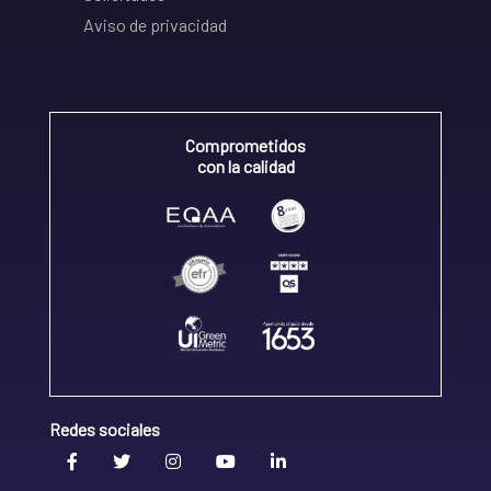
Aviso de privacidad
Comprometidos
con la calidad
Redes sociales