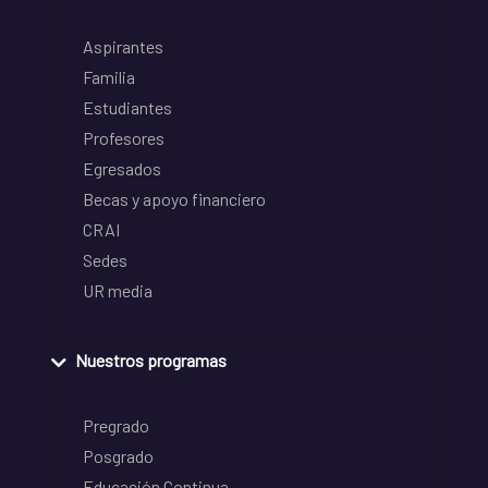
Aspirantes
Familia
Estudiantes
Profesores
Egresados
Becas y apoyo financiero
CRAI
Sedes
UR media
Nuestros programas
Pregrado
Posgrado
Educación Continua