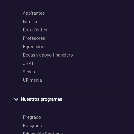
Aspirantes
Familia
Estudiantes
Profesores
Egresados
Becas y apoyo financiero
CRAI
Sedes
UR media
Nuestros programas
Pregrado
Posgrado
Educación Continua