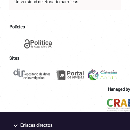
Universidad del Rosario harmless.
Policies
Sites
Managed by
Enlaces directos