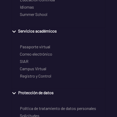
Idiomas
Summer School
Servicios académicos
Pasaporte virtual
Correo electrónico
SIAR
Campus Virtual
Registro y Control
Protección de datos
Política de tratamiento de datos personales
Solicitudes