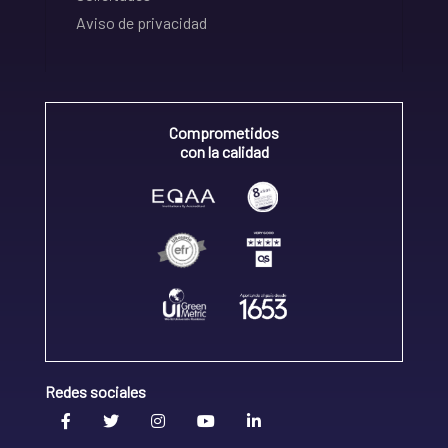
Aviso de privacidad
Comprometidos
con la calidad
Redes sociales