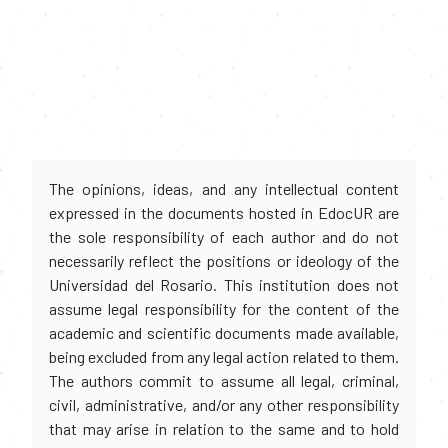
The opinions, ideas, and any intellectual content
expressed in the documents hosted in EdocUR are
the sole responsibility of each author and do not
necessarily reflect the positions or ideology of the
Universidad del Rosario. This institution does not
assume legal responsibility for the content of the
academic and scientific documents made available,
being excluded from any legal action related to them.
The authors commit to assume all legal, criminal,
civil, administrative, and/or any other responsibility
that may arise in relation to the same and to hold