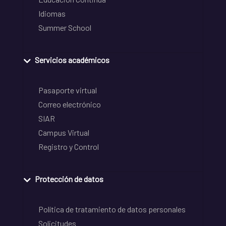
Idiomas
Summer School
Servicios académicos
Pasaporte virtual
Correo electrónico
SIAR
Campus Virtual
Registro y Control
Protección de datos
Política de tratamiento de datos personales
Solicitudes