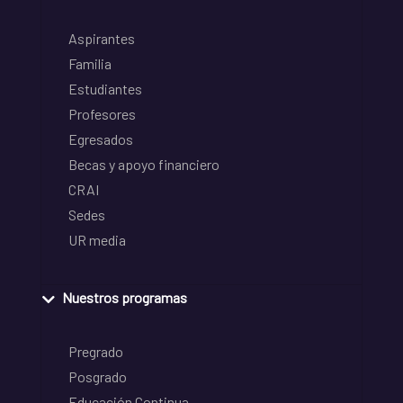
Aspirantes
Familia
Estudiantes
Profesores
Egresados
Becas y apoyo financiero
CRAI
Sedes
UR media
Nuestros programas
Pregrado
Posgrado
Educación Continua