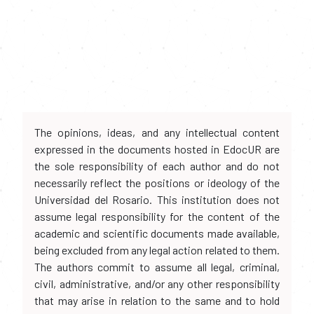
The opinions, ideas, and any intellectual content
expressed in the documents hosted in EdocUR are
the sole responsibility of each author and do not
necessarily reflect the positions or ideology of the
Universidad del Rosario. This institution does not
assume legal responsibility for the content of the
academic and scientific documents made available,
being excluded from any legal action related to them.
The authors commit to assume all legal, criminal,
civil, administrative, and/or any other responsibility
that may arise in relation to the same and to hold