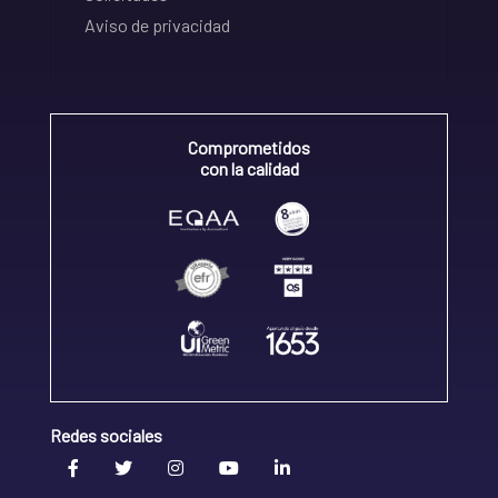
Aviso de privacidad
Comprometidos
con la calidad
Redes sociales