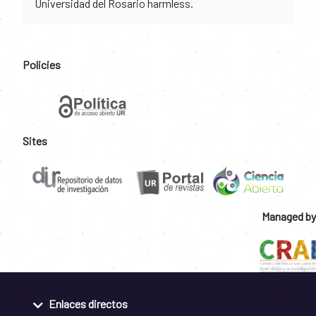
Universidad del Rosario harmless.
Policies
Sites
Managed by
Enlaces directos