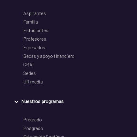
Aspirantes
Familia
Estudiantes
Profesores
Egresados
Becas y apoyo financiero
CRAI
Sedes
UR media
Nuestros programas
Pregrado
Posgrado
Educación Continua