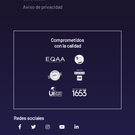
Aviso de privacidad
Comprometidos
con la calidad
Redes sociales