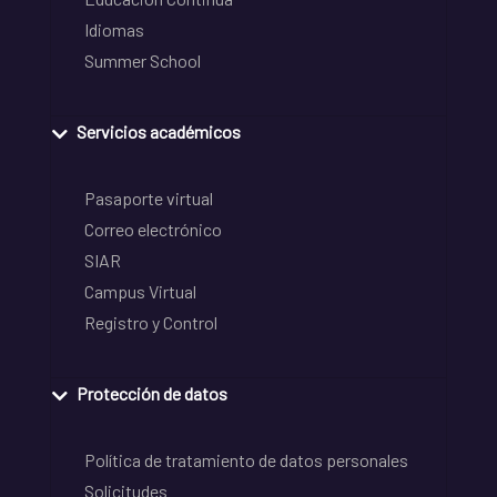
Idiomas
Summer School
Servicios académicos
Pasaporte virtual
Correo electrónico
SIAR
Campus Virtual
Registro y Control
Protección de datos
Política de tratamiento de datos personales
Solicitudes