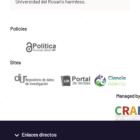
Universidad del Rosario harmless.
Policies
Sites
Managed by
Enlaces directos