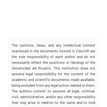
The opinions, ideas, and any intellectual content
expressed in the documents hosted in EdocUR are
the sole responsibility of each author and do not
necessarily reflect the positions or ideology of the
Universidad del Rosario. This institution does not
assume legal responsibility for the content of the
academic and scientific documents made available,
being excluded from any legal action related to them.
The authors commit to assume all legal, criminal,
civil, administrative, and/or any other responsibility
that may arise in relation to the same and to hold