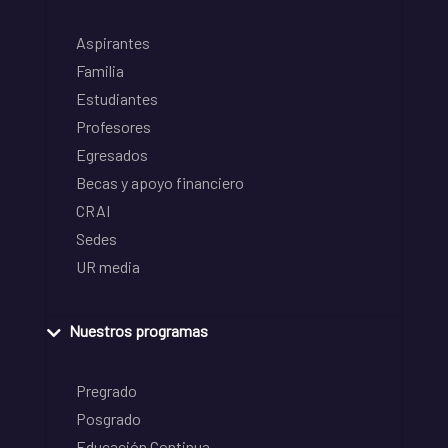
Aspirantes
Familia
Estudiantes
Profesores
Egresados
Becas y apoyo financiero
CRAI
Sedes
UR media
Nuestros programas
Pregrado
Posgrado
Educación Continua