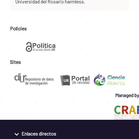
Universidad del Rosario harmless.
Policies
Sites
Managed by
Enlaces directos