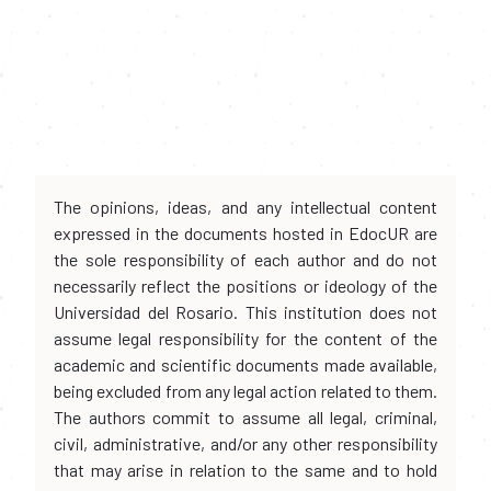
The opinions, ideas, and any intellectual content
expressed in the documents hosted in EdocUR are
the sole responsibility of each author and do not
necessarily reflect the positions or ideology of the
Universidad del Rosario. This institution does not
assume legal responsibility for the content of the
academic and scientific documents made available,
being excluded from any legal action related to them.
The authors commit to assume all legal, criminal,
civil, administrative, and/or any other responsibility
that may arise in relation to the same and to hold