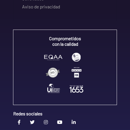
Aviso de privacidad
Comprometidos
con la calidad
Redes sociales