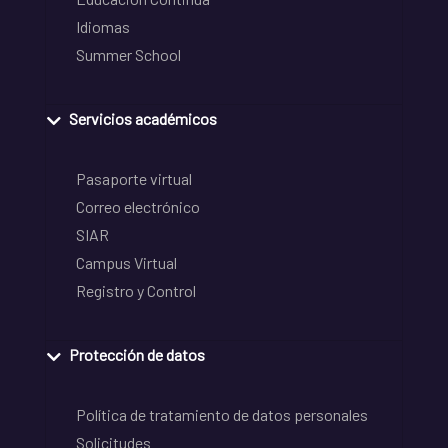
Idiomas
Summer School
Servicios académicos
Pasaporte virtual
Correo electrónico
SIAR
Campus Virtual
Registro y Control
Protección de datos
Política de tratamiento de datos personales
Solicitudes