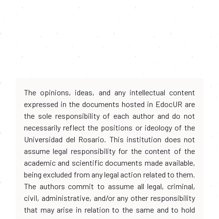
The opinions, ideas, and any intellectual content
expressed in the documents hosted in EdocUR are
the sole responsibility of each author and do not
necessarily reflect the positions or ideology of the
Universidad del Rosario. This institution does not
assume legal responsibility for the content of the
academic and scientific documents made available,
being excluded from any legal action related to them.
The authors commit to assume all legal, criminal,
civil, administrative, and/or any other responsibility
that may arise in relation to the same and to hold