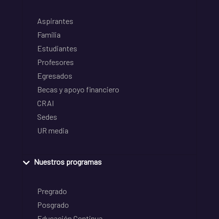
Aspirantes
Familia
Estudiantes
Profesores
Egresados
Becas y apoyo financiero
CRAI
Sedes
UR media
Nuestros programas
Pregrado
Posgrado
Educación Continua