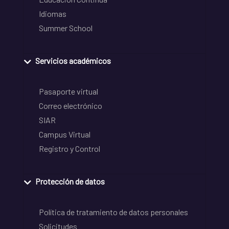
Idiomas
Summer School
Servicios académicos
Pasaporte virtual
Correo electrónico
SIAR
Campus Virtual
Registro y Control
Protección de datos
Política de tratamiento de datos personales
Solicitudes