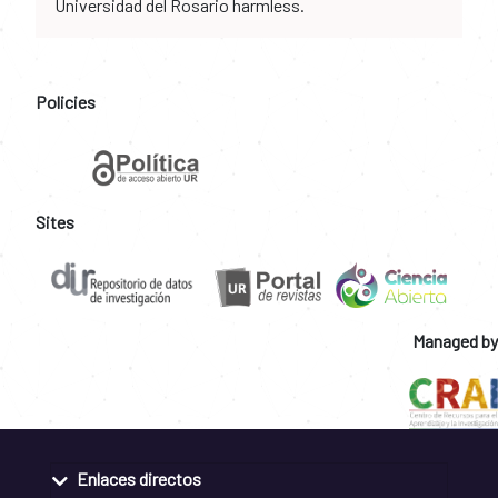
Universidad del Rosario harmless.
Policies
Sites
Managed by
Enlaces directos