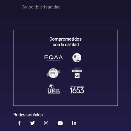
Aviso de privacidad
Comprometidos
con la calidad
Redes sociales