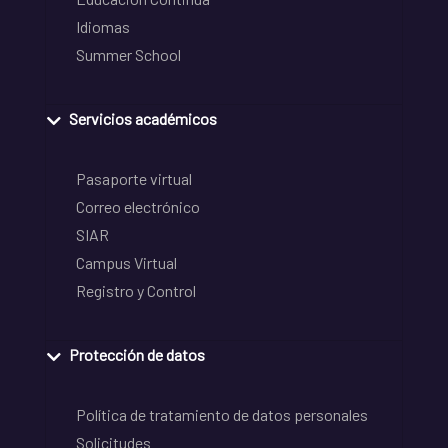
Idiomas
Summer School
Servicios académicos
Pasaporte virtual
Correo electrónico
SIAR
Campus Virtual
Registro y Control
Protección de datos
Política de tratamiento de datos personales
Solicitudes