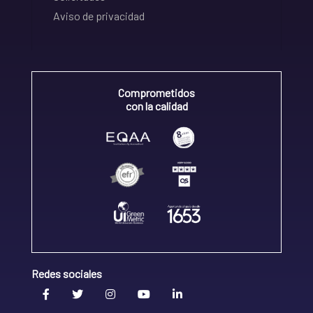
Aviso de privacidad
Comprometidos
con la calidad
Redes sociales