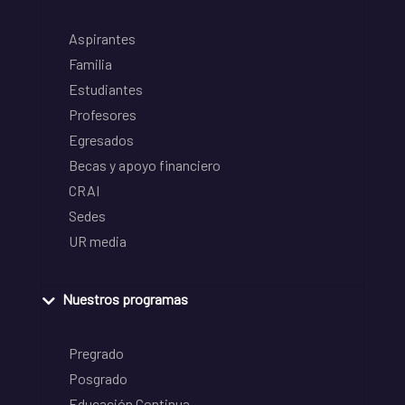
Aspirantes
Familia
Estudiantes
Profesores
Egresados
Becas y apoyo financiero
CRAI
Sedes
UR media
Nuestros programas
Pregrado
Posgrado
Educación Continua