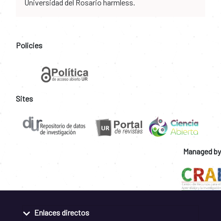
Universidad del Rosario harmless.
Policies
Sites
Managed by
Enlaces directos