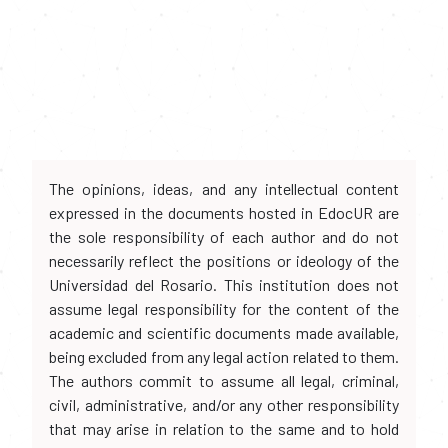
The opinions, ideas, and any intellectual content
expressed in the documents hosted in EdocUR are
the sole responsibility of each author and do not
necessarily reflect the positions or ideology of the
Universidad del Rosario. This institution does not
assume legal responsibility for the content of the
academic and scientific documents made available,
being excluded from any legal action related to them.
The authors commit to assume all legal, criminal,
civil, administrative, and/or any other responsibility
that may arise in relation to the same and to hold