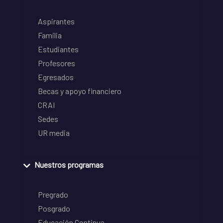
Aspirantes
Familia
Estudiantes
Profesores
Egresados
Becas y apoyo financiero
CRAI
Sedes
UR media
Nuestros programas
Pregrado
Posgrado
Educación Continua