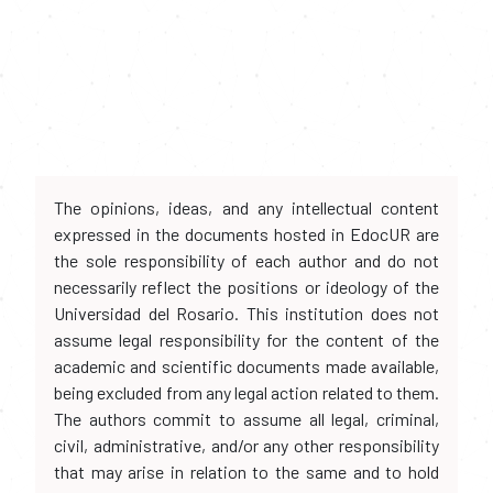
The opinions, ideas, and any intellectual content
expressed in the documents hosted in EdocUR are
the sole responsibility of each author and do not
necessarily reflect the positions or ideology of the
Universidad del Rosario. This institution does not
assume legal responsibility for the content of the
academic and scientific documents made available,
being excluded from any legal action related to them.
The authors commit to assume all legal, criminal,
civil, administrative, and/or any other responsibility
that may arise in relation to the same and to hold