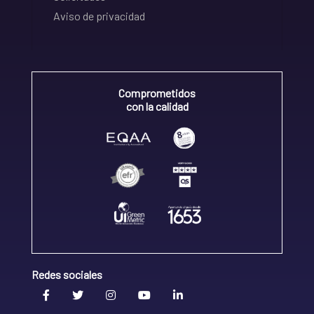
Aviso de privacidad
Comprometidos
con la calidad
Redes sociales