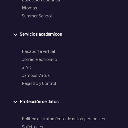
Idiomas
Summer School
Servicios académicos
Pasaporte virtual
Correo electrónico
SIAR
Campus Virtual
Registro y Control
Protección de datos
Política de tratamiento de datos personales
Solicitudes