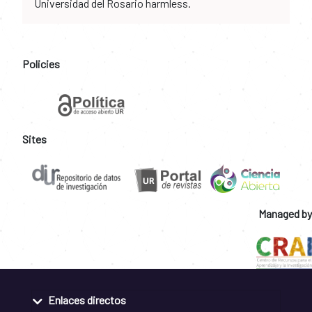
Universidad del Rosario harmless.
Policies
Sites
Managed by
Enlaces directos