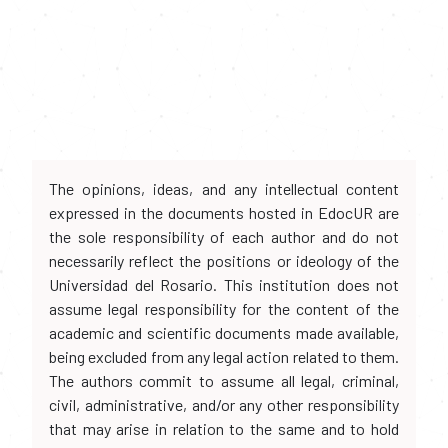
The opinions, ideas, and any intellectual content
expressed in the documents hosted in EdocUR are
the sole responsibility of each author and do not
necessarily reflect the positions or ideology of the
Universidad del Rosario. This institution does not
assume legal responsibility for the content of the
academic and scientific documents made available,
being excluded from any legal action related to them.
The authors commit to assume all legal, criminal,
civil, administrative, and/or any other responsibility
that may arise in relation to the same and to hold