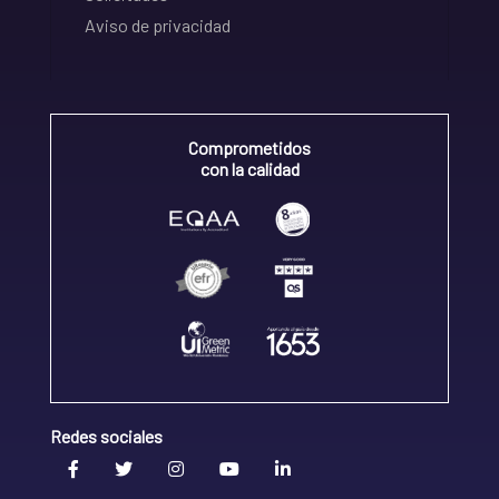
Aviso de privacidad
Comprometidos
con la calidad
Redes sociales