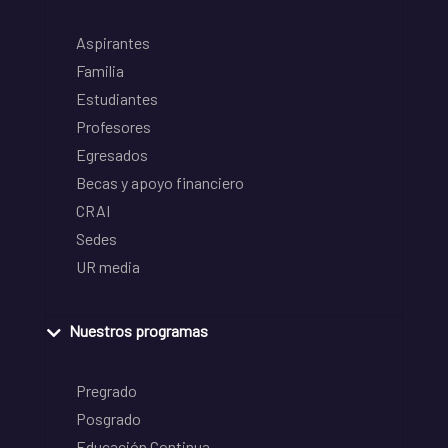
Aspirantes
Familia
Estudiantes
Profesores
Egresados
Becas y apoyo financiero
CRAI
Sedes
UR media
Nuestros programas
Pregrado
Posgrado
Educación Continua