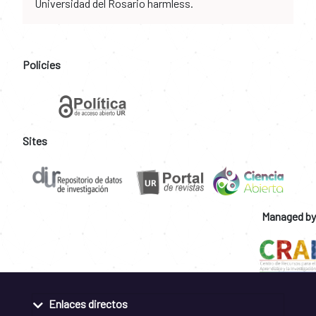
Universidad del Rosario harmless.
Policies
Sites
Managed by
Enlaces directos