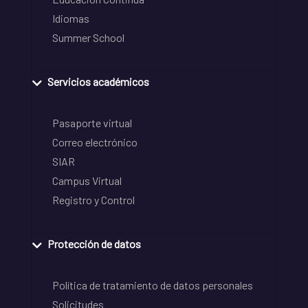
Idiomas
Summer School
Servicios académicos
Pasaporte virtual
Correo electrónico
SIAR
Campus Virtual
Registro y Control
Protección de datos
Política de tratamiento de datos personales
Solicitudes