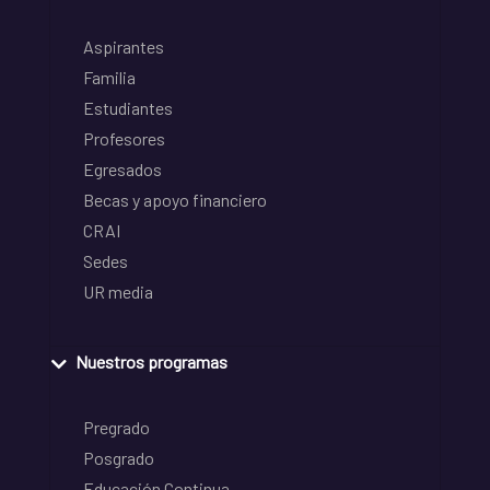
Aspirantes
Familia
Estudiantes
Profesores
Egresados
Becas y apoyo financiero
CRAI
Sedes
UR media
Nuestros programas
Pregrado
Posgrado
Educación Continua