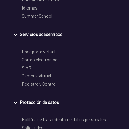
Idiomas
Summer School
Servicios académicos
Pasaporte virtual
Correo electrónico
SIAR
Campus Virtual
Registro y Control
Protección de datos
Política de tratamiento de datos personales
Solicitudes