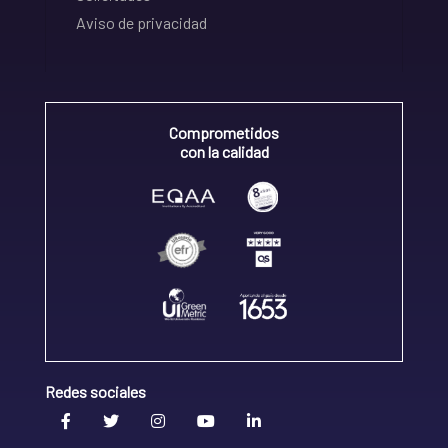
Aviso de privacidad
Comprometidos
con la calidad
Redes sociales