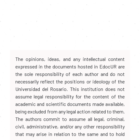
The opinions, ideas, and any intellectual content
expressed in the documents hosted in EdocUR are
the sole responsibility of each author and do not
necessarily reflect the positions or ideology of the
Universidad del Rosario. This institution does not
assume legal responsibility for the content of the
academic and scientific documents made available,
being excluded from any legal action related to them.
The authors commit to assume all legal, criminal,
civil, administrative, and/or any other responsibility
that may arise in relation to the same and to hold