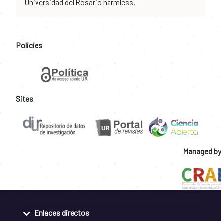
Universidad del Rosario harmless.
Policies
Sites
Managed by
Enlaces directos