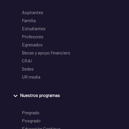
Aspirantes
Familia
Estudiantes
Profesores
Egresados
Becas y apoyo financiero
CRAI
Sedes
UR media
Nuestros programas
Pregrado
Posgrado
Educación Continua