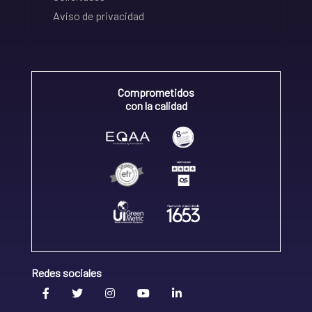
Aviso de privacidad
Comprometidos
con la calidad
Redes sociales