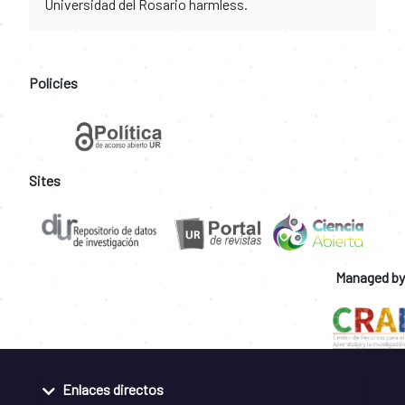
Universidad del Rosario harmless.
Policies
Sites
Managed by
Enlaces directos