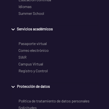
Idiomas
Summer School
Servicios académicos
Pasaporte virtual
Correo electrónico
SIAR
Campus Virtual
Registro y Control
Protección de datos
Política de tratamiento de datos personales
Solicitudes