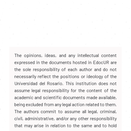
The opinions, ideas, and any intellectual content
expressed in the documents hosted in EdocUR are
the sole responsibility of each author and do not
necessarily reflect the positions or ideology of the
Universidad del Rosario. This institution does not
assume legal responsibility for the content of the
academic and scientific documents made available,
being excluded from any legal action related to them.
The authors commit to assume all legal, criminal,
civil, administrative, and/or any other responsibility
that may arise in relation to the same and to hold