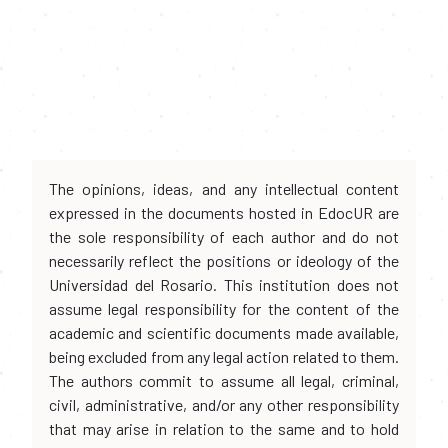
The opinions, ideas, and any intellectual content
expressed in the documents hosted in EdocUR are
the sole responsibility of each author and do not
necessarily reflect the positions or ideology of the
Universidad del Rosario. This institution does not
assume legal responsibility for the content of the
academic and scientific documents made available,
being excluded from any legal action related to them.
The authors commit to assume all legal, criminal,
civil, administrative, and/or any other responsibility
that may arise in relation to the same and to hold