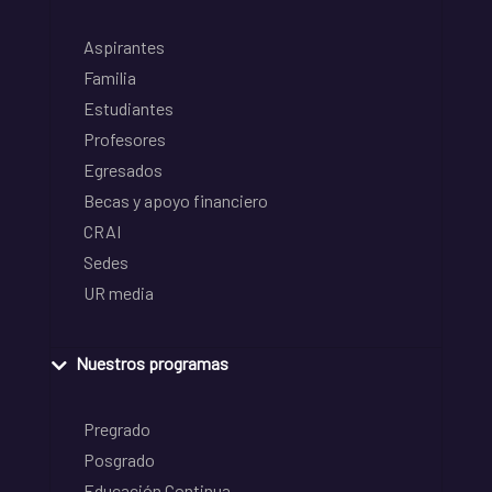
Aspirantes
Familia
Estudiantes
Profesores
Egresados
Becas y apoyo financiero
CRAI
Sedes
UR media
Nuestros programas
Pregrado
Posgrado
Educación Continua