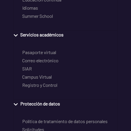
Idiomas
Summer School
Servicios académicos
Pasaporte virtual
Correo electrónico
SIAR
Campus Virtual
Registro y Control
Protección de datos
Política de tratamiento de datos personales
Solicitudes