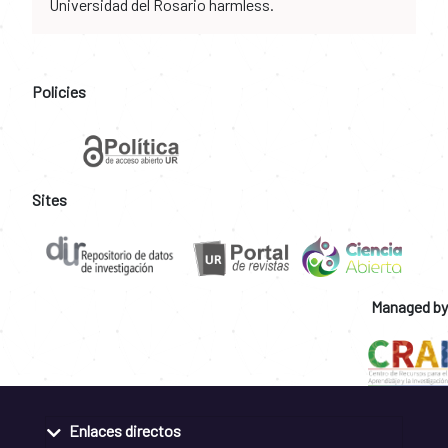
Universidad del Rosario harmless.
Policies
Sites
Managed by
Enlaces directos