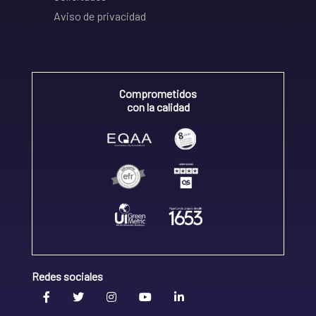
Aviso de privacidad
Comprometidos
con la calidad
Redes sociales