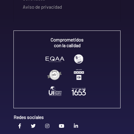
Aviso de privacidad
Comprometidos
con la calidad
Redes sociales