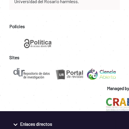
Universidad del Rosario harmless.
Policies
Sites
Managed by
Enlaces directos