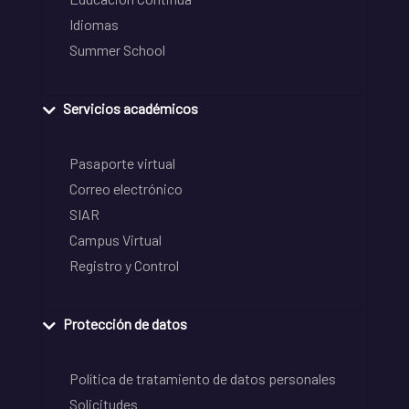
Idiomas
Summer School
Servicios académicos
Pasaporte virtual
Correo electrónico
SIAR
Campus Virtual
Registro y Control
Protección de datos
Política de tratamiento de datos personales
Solicitudes