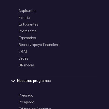
Aspirantes
Familia
Estudiantes
Profesores
Egresados
Becas y apoyo financiero
CRAI
Sedes
UR media
Nuestros programas
Pregrado
Posgrado
Educación Continua