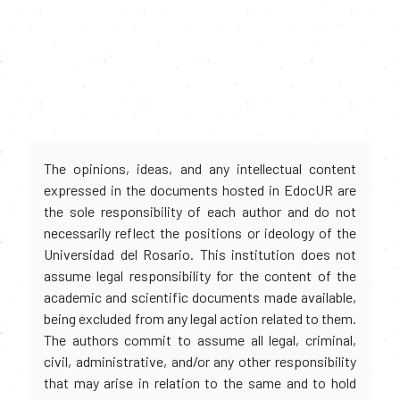
The opinions, ideas, and any intellectual content
expressed in the documents hosted in EdocUR are
the sole responsibility of each author and do not
necessarily reflect the positions or ideology of the
Universidad del Rosario. This institution does not
assume legal responsibility for the content of the
academic and scientific documents made available,
being excluded from any legal action related to them.
The authors commit to assume all legal, criminal,
civil, administrative, and/or any other responsibility
that may arise in relation to the same and to hold