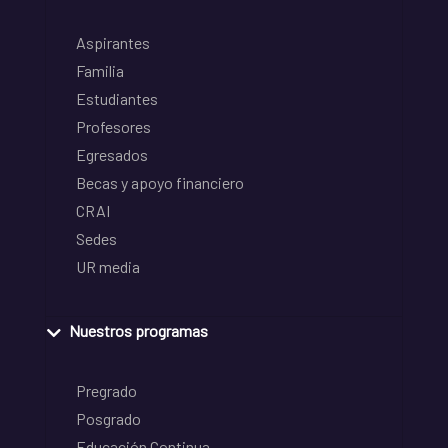
Aspirantes
Familia
Estudiantes
Profesores
Egresados
Becas y apoyo financiero
CRAI
Sedes
UR media
Nuestros programas
Pregrado
Posgrado
Educación Continua