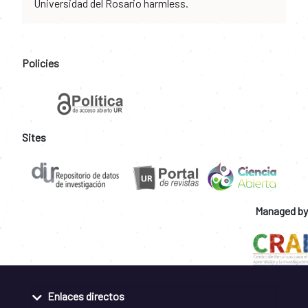
Universidad del Rosario harmless.
Policies
Sites
Managed by
Enlaces directos