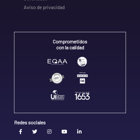
Aviso de privacidad
Comprometidos
con la calidad
Redes sociales