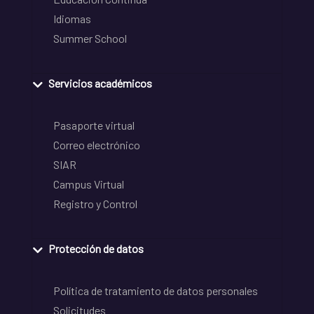
Idiomas
Summer School
Servicios académicos
Pasaporte virtual
Correo electrónico
SIAR
Campus Virtual
Registro y Control
Protección de datos
Política de tratamiento de datos personales
Solicitudes