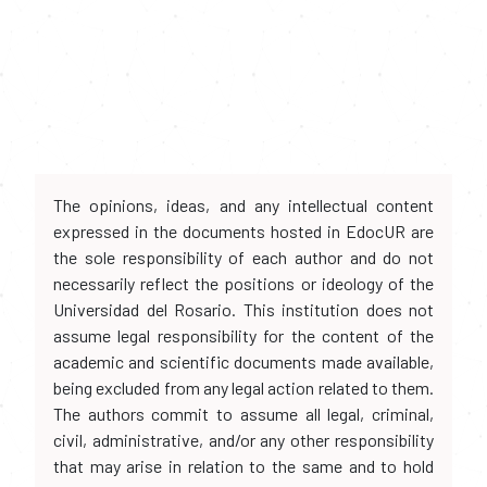
The opinions, ideas, and any intellectual content
expressed in the documents hosted in EdocUR are
the sole responsibility of each author and do not
necessarily reflect the positions or ideology of the
Universidad del Rosario. This institution does not
assume legal responsibility for the content of the
academic and scientific documents made available,
being excluded from any legal action related to them.
The authors commit to assume all legal, criminal,
civil, administrative, and/or any other responsibility
that may arise in relation to the same and to hold