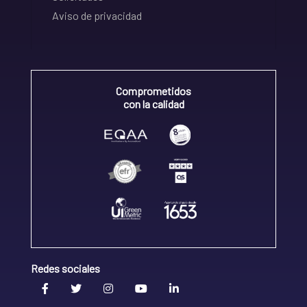
Aviso de privacidad
Comprometidos
con la calidad
Redes sociales