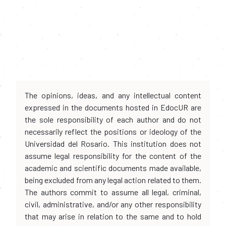
The opinions, ideas, and any intellectual content
expressed in the documents hosted in EdocUR are
the sole responsibility of each author and do not
necessarily reflect the positions or ideology of the
Universidad del Rosario. This institution does not
assume legal responsibility for the content of the
academic and scientific documents made available,
being excluded from any legal action related to them.
The authors commit to assume all legal, criminal,
civil, administrative, and/or any other responsibility
that may arise in relation to the same and to hold