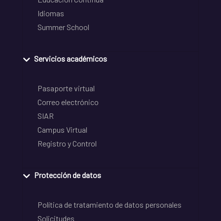
Idiomas
Summer School
Servicios académicos
Pasaporte virtual
Correo electrónico
SIAR
Campus Virtual
Registro y Control
Protección de datos
Política de tratamiento de datos personales
Solicitudes