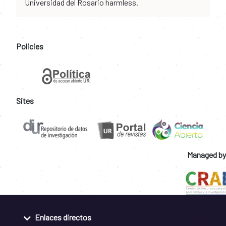
Universidad del Rosario harmless.
Policies
Sites
Managed by
Enlaces directos