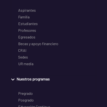
Aspirantes
Familia
Estudiantes
Profesores
Egresados
Becas y apoyo financiero
CRAI
Sedes
UR media
Nuestros programas
Pregrado
Posgrado
Educación Continua