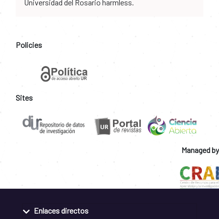
Universidad del Rosario harmless.
Policies
Sites
Managed by
Enlaces directos