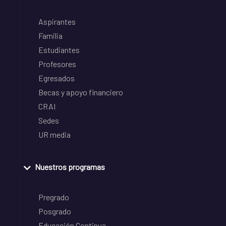
Aspirantes
Familia
Estudiantes
Profesores
Egresados
Becas y apoyo financiero
CRAI
Sedes
UR media
Nuestros programas
Pregrado
Posgrado
Educación Continua