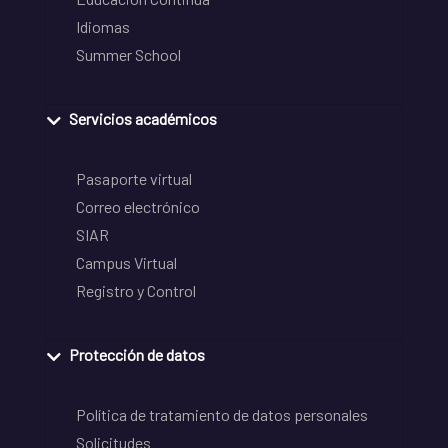
Idiomas
Summer School
Servicios académicos
Pasaporte virtual
Correo electrónico
SIAR
Campus Virtual
Registro y Control
Protección de datos
Política de tratamiento de datos personales
Solicitudes