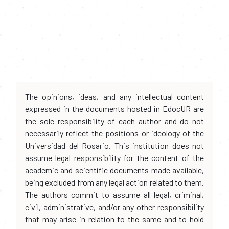
The opinions, ideas, and any intellectual content
expressed in the documents hosted in EdocUR are
the sole responsibility of each author and do not
necessarily reflect the positions or ideology of the
Universidad del Rosario. This institution does not
assume legal responsibility for the content of the
academic and scientific documents made available,
being excluded from any legal action related to them.
The authors commit to assume all legal, criminal,
civil, administrative, and/or any other responsibility
that may arise in relation to the same and to hold