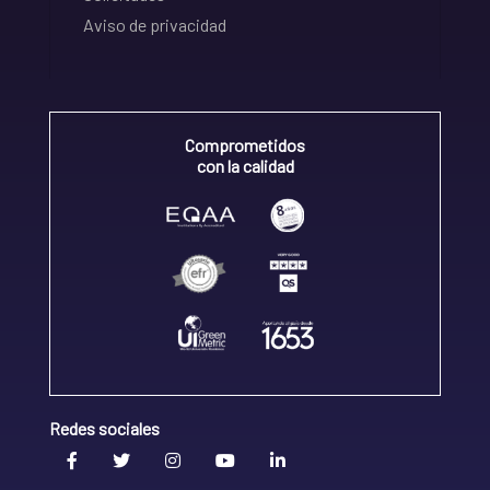
Aviso de privacidad
Comprometidos
con la calidad
Redes sociales