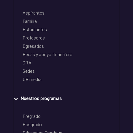
Aspirantes
Familia
Estudiantes
Profesores
Egresados
Becas y apoyo financiero
CRAI
Sedes
UR media
Nuestros programas
Pregrado
Posgrado
Educación Continua