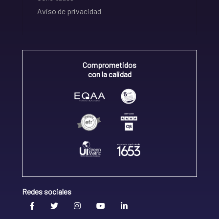
Aviso de privacidad
Comprometidos
con la calidad
Redes sociales