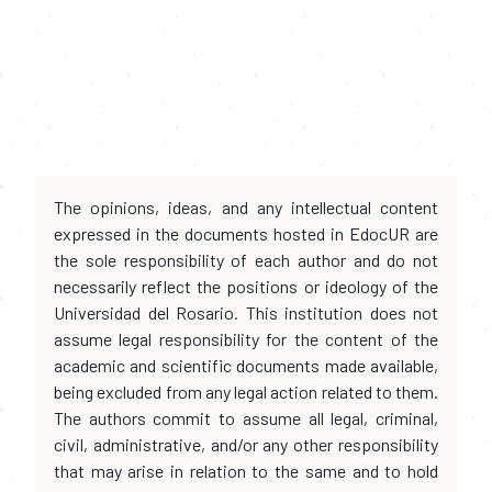
The opinions, ideas, and any intellectual content
expressed in the documents hosted in EdocUR are
the sole responsibility of each author and do not
necessarily reflect the positions or ideology of the
Universidad del Rosario. This institution does not
assume legal responsibility for the content of the
academic and scientific documents made available,
being excluded from any legal action related to them.
The authors commit to assume all legal, criminal,
civil, administrative, and/or any other responsibility
that may arise in relation to the same and to hold