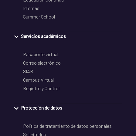
Idiomas
Summer School
Servicios académicos
Pasaporte virtual
Correo electrónico
SIAR
Campus Virtual
Registro y Control
Protección de datos
Política de tratamiento de datos personales
Solicitudes