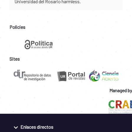
Universidad del Rosario harmless.
Policies
Sites
Managed by
Enlaces directos