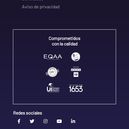
Aviso de privacidad
Comprometidos
con la calidad
Redes sociales