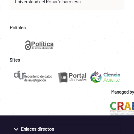
Universidad del Rosario harmless.
Policies
Sites
Managed by
Enlaces directos