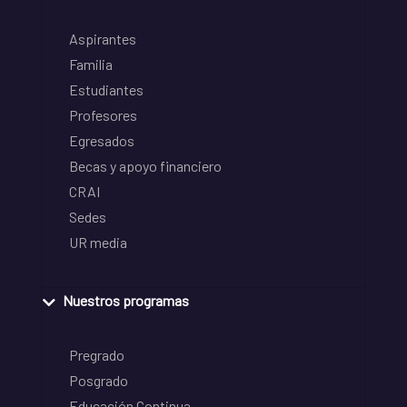
Aspirantes
Familia
Estudiantes
Profesores
Egresados
Becas y apoyo financiero
CRAI
Sedes
UR media
Nuestros programas
Pregrado
Posgrado
Educación Continua