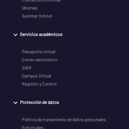
Idiomas
Summer School
Servicios académicos
Pasaporte virtual
Correo electrónico
SIAR
Campus Virtual
Registro y Control
Protección de datos
Política de tratamiento de datos personales
Solicitudes