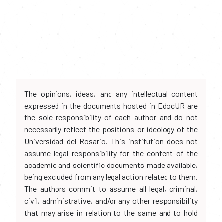
The opinions, ideas, and any intellectual content
expressed in the documents hosted in EdocUR are
the sole responsibility of each author and do not
necessarily reflect the positions or ideology of the
Universidad del Rosario. This institution does not
assume legal responsibility for the content of the
academic and scientific documents made available,
being excluded from any legal action related to them.
The authors commit to assume all legal, criminal,
civil, administrative, and/or any other responsibility
that may arise in relation to the same and to hold