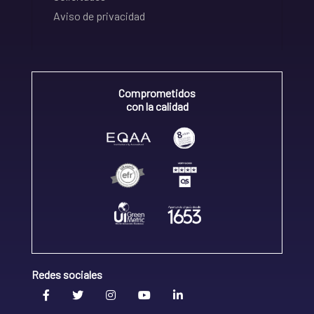
Aviso de privacidad
Comprometidos
con la calidad
Redes sociales