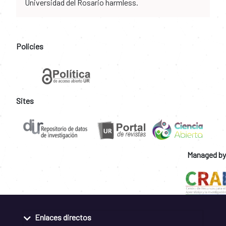
Universidad del Rosario harmless.
Policies
Sites
Managed by
Enlaces directos