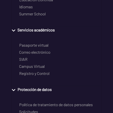
Idiomas
Summer School
Servicios académicos
Pasaporte virtual
Correo electrónico
SIAR
Campus Virtual
Registro y Control
Protección de datos
Política de tratamiento de datos personales
Solicitudes