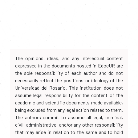
The opinions, ideas, and any intellectual content
expressed in the documents hosted in EdocUR are
the sole responsibility of each author and do not
necessarily reflect the positions or ideology of the
Universidad del Rosario. This institution does not
assume legal responsibility for the content of the
academic and scientific documents made available,
being excluded from any legal action related to them.
The authors commit to assume all legal, criminal,
civil, administrative, and/or any other responsibility
that may arise in relation to the same and to hold