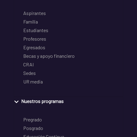
Aspirantes
Familia
Estudiantes
Profesores
Egresados
Becas y apoyo financiero
CRAI
Sedes
UR media
Nuestros programas
Pregrado
Posgrado
Educación Continua