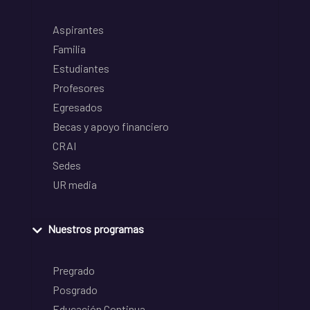
Aspirantes
Familia
Estudiantes
Profesores
Egresados
Becas y apoyo financiero
CRAI
Sedes
UR media
Nuestros programas
Pregrado
Posgrado
Educación Continua