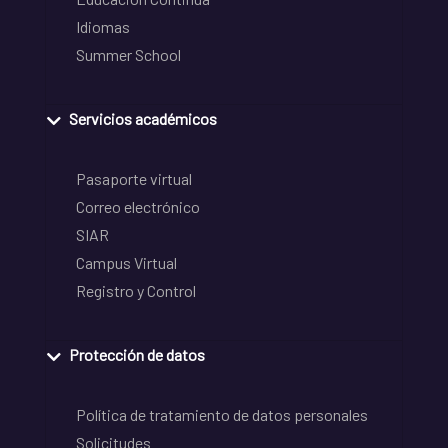
Idiomas
Summer School
Servicios académicos
Pasaporte virtual
Correo electrónico
SIAR
Campus Virtual
Registro y Control
Protección de datos
Política de tratamiento de datos personales
Solicitudes