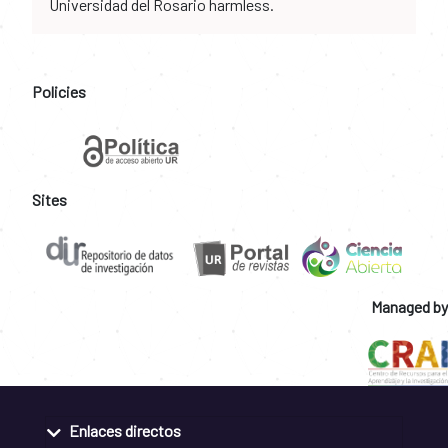
Universidad del Rosario harmless.
Policies
Sites
Managed by
Enlaces directos