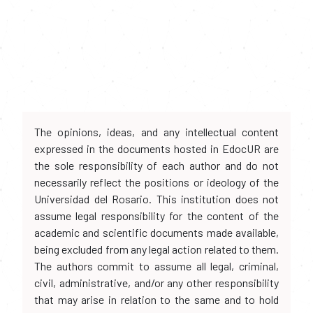
The opinions, ideas, and any intellectual content
expressed in the documents hosted in EdocUR are
the sole responsibility of each author and do not
necessarily reflect the positions or ideology of the
Universidad del Rosario. This institution does not
assume legal responsibility for the content of the
academic and scientific documents made available,
being excluded from any legal action related to them.
The authors commit to assume all legal, criminal,
civil, administrative, and/or any other responsibility
that may arise in relation to the same and to hold