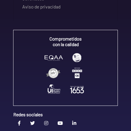
Aviso de privacidad
Comprometidos
con la calidad
Redes sociales