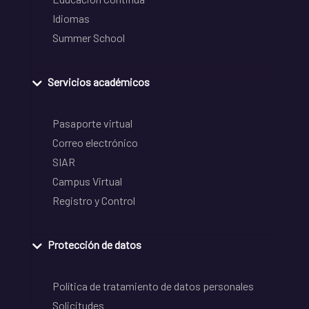
Idiomas
Summer School
Servicios académicos
Pasaporte virtual
Correo electrónico
SIAR
Campus Virtual
Registro y Control
Protección de datos
Política de tratamiento de datos personales
Solicitudes