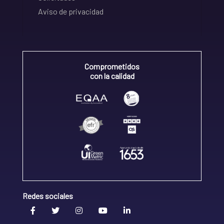
Aviso de privacidad
Comprometidos
con la calidad
Redes sociales