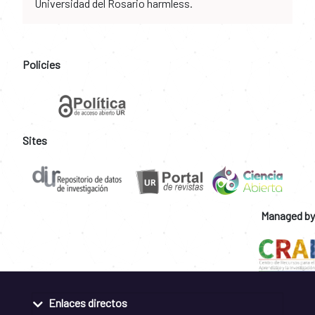
Universidad del Rosario harmless.
Policies
Sites
Managed by
Enlaces directos