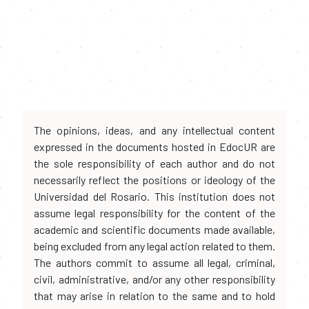
The opinions, ideas, and any intellectual content
expressed in the documents hosted in EdocUR are
the sole responsibility of each author and do not
necessarily reflect the positions or ideology of the
Universidad del Rosario. This institution does not
assume legal responsibility for the content of the
academic and scientific documents made available,
being excluded from any legal action related to them.
The authors commit to assume all legal, criminal,
civil, administrative, and/or any other responsibility
that may arise in relation to the same and to hold