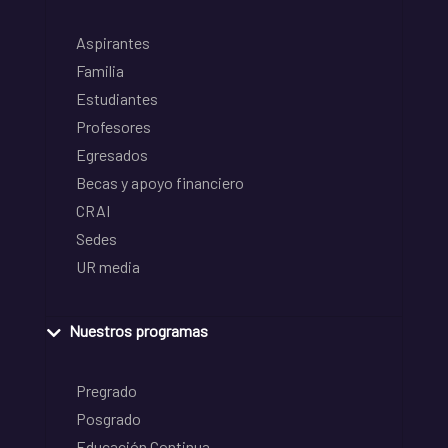
Aspirantes
Familia
Estudiantes
Profesores
Egresados
Becas y apoyo financiero
CRAI
Sedes
UR media
Nuestros programas
Pregrado
Posgrado
Educación Continua