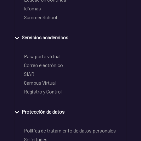
Idiomas
Summer School
Servicios académicos
Pasaporte virtual
Correo electrónico
SIAR
Campus Virtual
Registro y Control
Protección de datos
Política de tratamiento de datos personales
Solicitudes