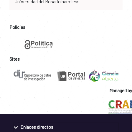
Universidad del Rosario harmless.
Policies
Sites
Managed by
Enlaces directos