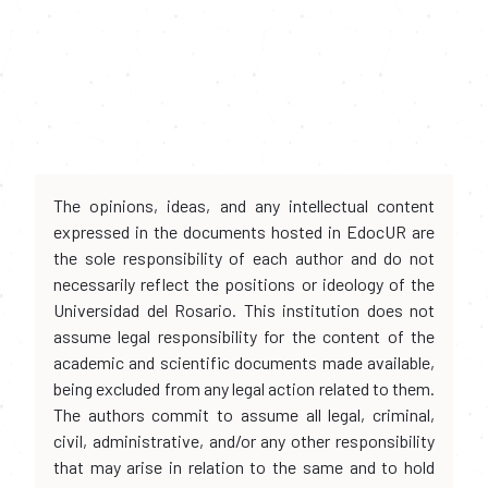
The opinions, ideas, and any intellectual content
expressed in the documents hosted in EdocUR are
the sole responsibility of each author and do not
necessarily reflect the positions or ideology of the
Universidad del Rosario. This institution does not
assume legal responsibility for the content of the
academic and scientific documents made available,
being excluded from any legal action related to them.
The authors commit to assume all legal, criminal,
civil, administrative, and/or any other responsibility
that may arise in relation to the same and to hold