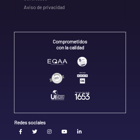
Aviso de privacidad
Comprometidos
con la calidad
Redes sociales