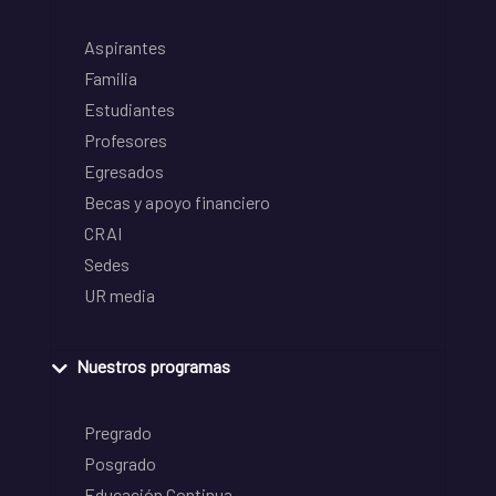
Aspirantes
Familia
Estudiantes
Profesores
Egresados
Becas y apoyo financiero
CRAI
Sedes
UR media
Nuestros programas
Pregrado
Posgrado
Educación Continua