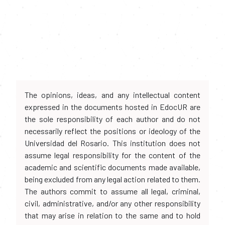
The opinions, ideas, and any intellectual content
expressed in the documents hosted in EdocUR are
the sole responsibility of each author and do not
necessarily reflect the positions or ideology of the
Universidad del Rosario. This institution does not
assume legal responsibility for the content of the
academic and scientific documents made available,
being excluded from any legal action related to them.
The authors commit to assume all legal, criminal,
civil, administrative, and/or any other responsibility
that may arise in relation to the same and to hold