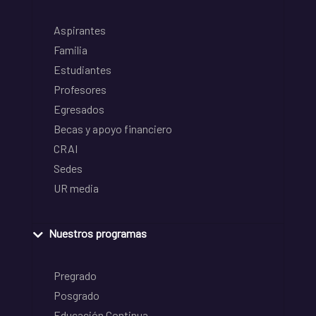
Aspirantes
Familia
Estudiantes
Profesores
Egresados
Becas y apoyo financiero
CRAI
Sedes
UR media
Nuestros programas
Pregrado
Posgrado
Educación Continua