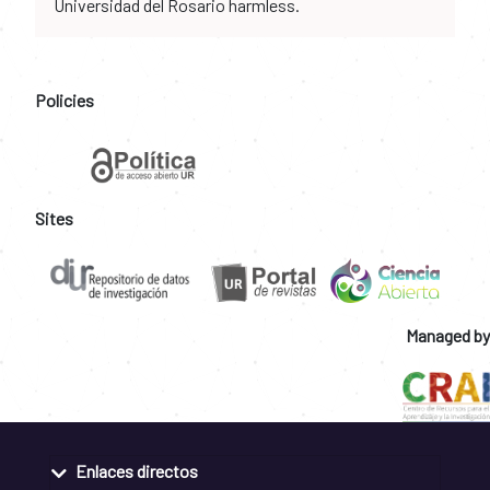
Universidad del Rosario harmless.
Policies
Sites
Managed by
Enlaces directos