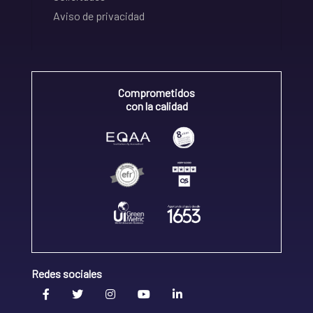
Aviso de privacidad
Comprometidos
con la calidad
Redes sociales