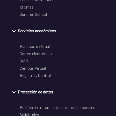
Idiomas
Summer School
Servicios académicos
Pasaporte virtual
Correo electrónico
SIAR
Campus Virtual
Registro y Control
Protección de datos
Política de tratamiento de datos personales
Solicitudes