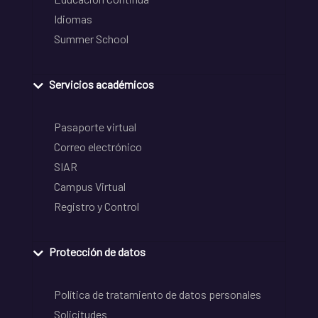
Idiomas
Summer School
Servicios académicos
Pasaporte virtual
Correo electrónico
SIAR
Campus Virtual
Registro y Control
Protección de datos
Política de tratamiento de datos personales
Solicitudes