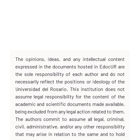
The opinions, ideas, and any intellectual content
expressed in the documents hosted in EdocUR are
the sole responsibility of each author and do not
necessarily reflect the positions or ideology of the
Universidad del Rosario. This institution does not
assume legal responsibility for the content of the
academic and scientific documents made available,
being excluded from any legal action related to them.
The authors commit to assume all legal, criminal,
civil, administrative, and/or any other responsibility
that may arise in relation to the same and to hold