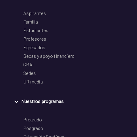
Aspirantes
Familia
Estudiantes
Profesores
Egresados
Becas y apoyo financiero
CRAI
Sedes
UR media
Nuestros programas
Pregrado
Posgrado
Educación Continua