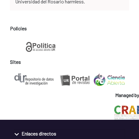
Universidad del Rosario harmless.
Policies
Sites
Managed by
Enlaces directos