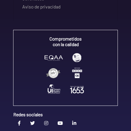
Aviso de privacidad
Comprometidos
con la calidad
Redes sociales