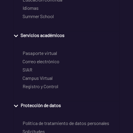
Idiomas
Summer School
Servicios académicos
Pasaporte virtual
Correo electrónico
SIAR
Campus Virtual
Registro y Control
Protección de datos
Política de tratamiento de datos personales
Solicitudes