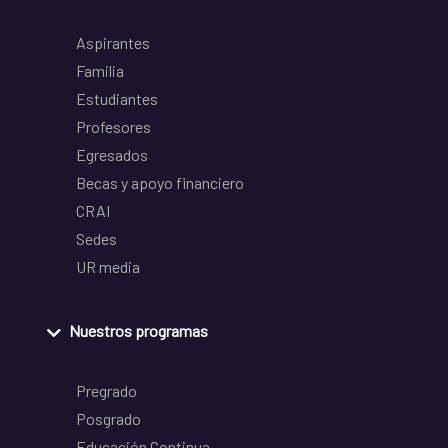
Aspirantes
Familia
Estudiantes
Profesores
Egresados
Becas y apoyo financiero
CRAI
Sedes
UR media
Nuestros programas
Pregrado
Posgrado
Educación Continua