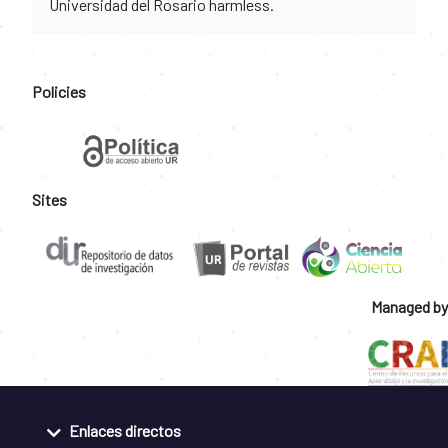
Universidad del Rosario harmless.
Policies
Sites
Managed by
Enlaces directos