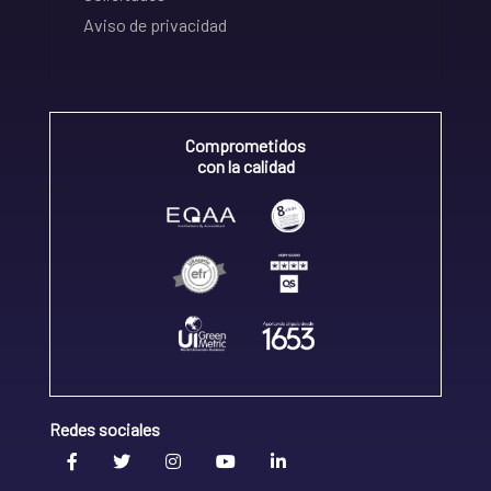
Aviso de privacidad
Comprometidos
con la calidad
Redes sociales