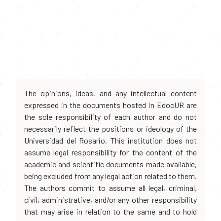
The opinions, ideas, and any intellectual content
expressed in the documents hosted in EdocUR are
the sole responsibility of each author and do not
necessarily reflect the positions or ideology of the
Universidad del Rosario. This institution does not
assume legal responsibility for the content of the
academic and scientific documents made available,
being excluded from any legal action related to them.
The authors commit to assume all legal, criminal,
civil, administrative, and/or any other responsibility
that may arise in relation to the same and to hold