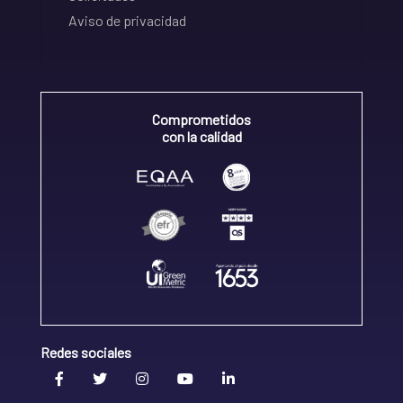
Aviso de privacidad
Comprometidos
con la calidad
Redes sociales