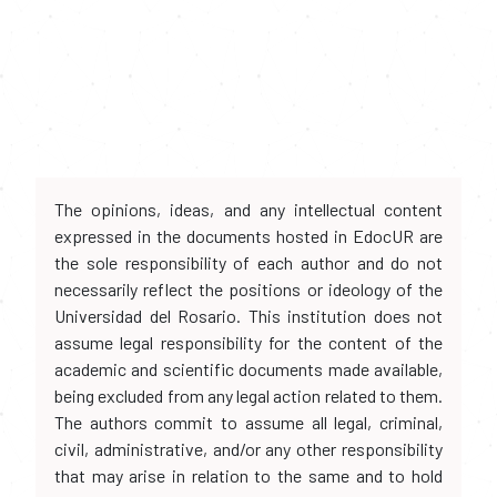
The opinions, ideas, and any intellectual content
expressed in the documents hosted in EdocUR are
the sole responsibility of each author and do not
necessarily reflect the positions or ideology of the
Universidad del Rosario. This institution does not
assume legal responsibility for the content of the
academic and scientific documents made available,
being excluded from any legal action related to them.
The authors commit to assume all legal, criminal,
civil, administrative, and/or any other responsibility
that may arise in relation to the same and to hold