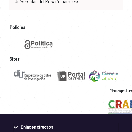
Universidad del Rosario harmless.
Policies
Sites
Managed by
Enlaces directos