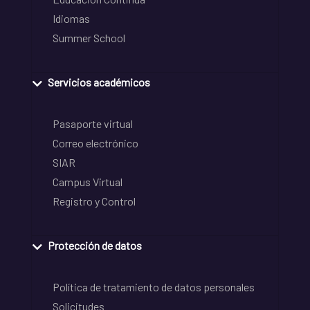
Idiomas
Summer School
Servicios académicos
Pasaporte virtual
Correo electrónico
SIAR
Campus Virtual
Registro y Control
Protección de datos
Política de tratamiento de datos personales
Solicitudes