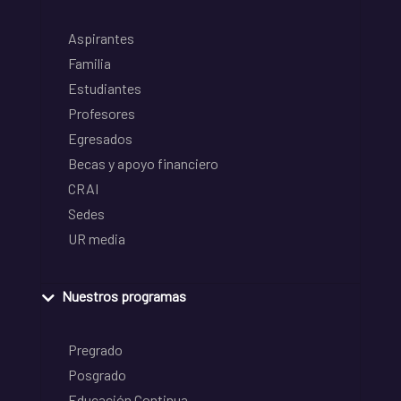
Aspirantes
Familia
Estudiantes
Profesores
Egresados
Becas y apoyo financiero
CRAI
Sedes
UR media
Nuestros programas
Pregrado
Posgrado
Educación Continua