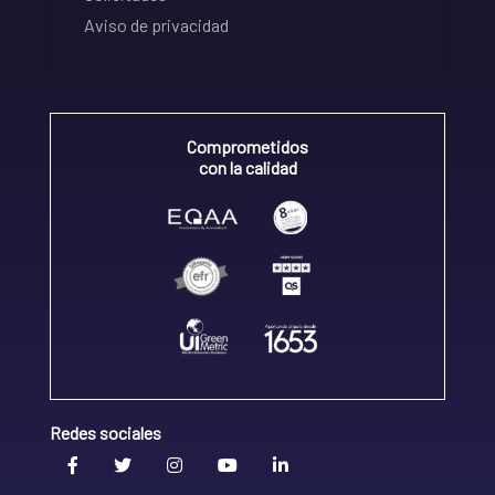
Aviso de privacidad
Comprometidos
con la calidad
Redes sociales