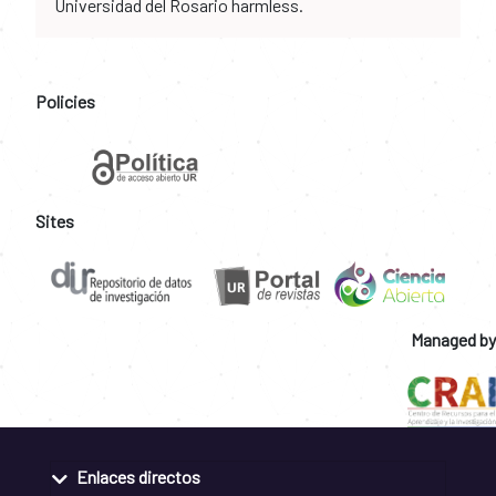
Universidad del Rosario harmless.
Policies
Sites
Managed by
Enlaces directos