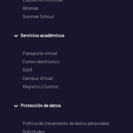
Idiomas
Summer School
Servicios académicos
Pasaporte virtual
Correo electrónico
SIAR
Campus Virtual
Registro y Control
Protección de datos
Política de tratamiento de datos personales
Solicitudes