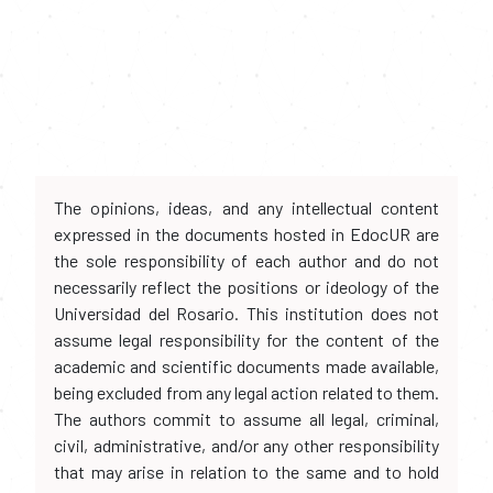
The opinions, ideas, and any intellectual content
expressed in the documents hosted in EdocUR are
the sole responsibility of each author and do not
necessarily reflect the positions or ideology of the
Universidad del Rosario. This institution does not
assume legal responsibility for the content of the
academic and scientific documents made available,
being excluded from any legal action related to them.
The authors commit to assume all legal, criminal,
civil, administrative, and/or any other responsibility
that may arise in relation to the same and to hold