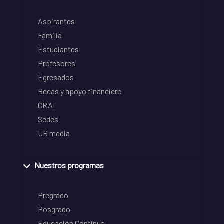
Aspirantes
Familia
Estudiantes
Profesores
Egresados
Becas y apoyo financiero
CRAI
Sedes
UR media
Nuestros programas
Pregrado
Posgrado
Educación Continua