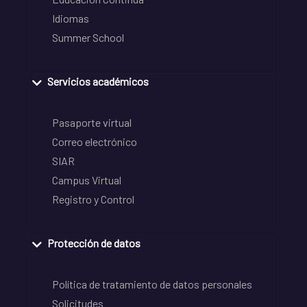
Idiomas
Summer School
Servicios académicos
Pasaporte virtual
Correo electrónico
SIAR
Campus Virtual
Registro y Control
Protección de datos
Política de tratamiento de datos personales
Solicitudes