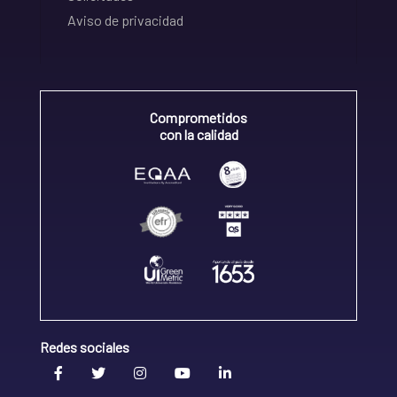
Aviso de privacidad
Comprometidos
con la calidad
Redes sociales