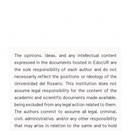
The opinions, ideas, and any intellectual content
expressed in the documents hosted in EdocUR are
the sole responsibility of each author and do not
necessarily reflect the positions or ideology of the
Universidad del Rosario. This institution does not
assume legal responsibility for the content of the
academic and scientific documents made available,
being excluded from any legal action related to them.
The authors commit to assume all legal, criminal,
civil, administrative, and/or any other responsibility
that may arise in relation to the same and to hold