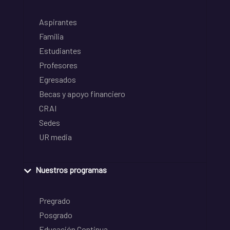
Aspirantes
Familia
Estudiantes
Profesores
Egresados
Becas y apoyo financiero
CRAI
Sedes
UR media
Nuestros programas
Pregrado
Posgrado
Educación Continua