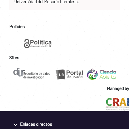
Universidad del Rosario harmless.
Policies
Sites
Managed by
Enlaces directos