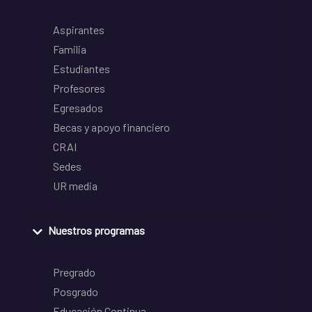
Aspirantes
Familia
Estudiantes
Profesores
Egresados
Becas y apoyo financiero
CRAI
Sedes
UR media
Nuestros programas
Pregrado
Posgrado
Educación Continua