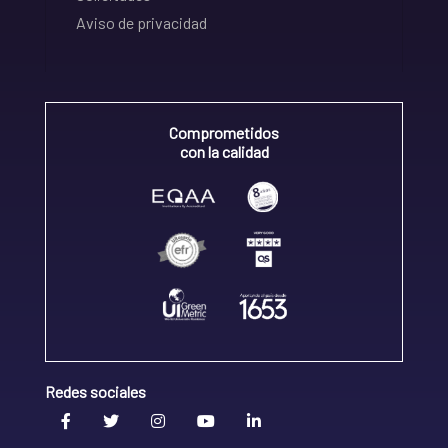
Aviso de privacidad
Comprometidos
con la calidad
Redes sociales