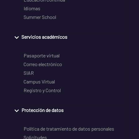
Idiomas
Summer School
Servicios académicos
Pasaporte virtual
Correo electrónico
SIAR
Campus Virtual
Registro y Control
Protección de datos
Política de tratamiento de datos personales
Solicitudes