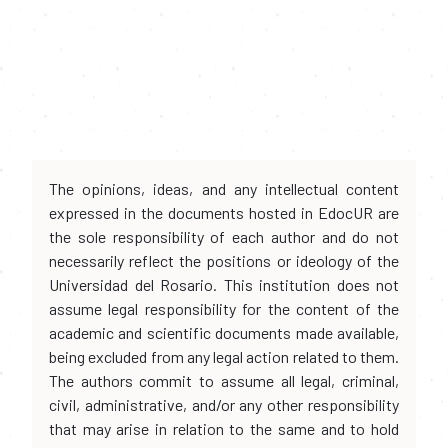
The opinions, ideas, and any intellectual content
expressed in the documents hosted in EdocUR are
the sole responsibility of each author and do not
necessarily reflect the positions or ideology of the
Universidad del Rosario. This institution does not
assume legal responsibility for the content of the
academic and scientific documents made available,
being excluded from any legal action related to them.
The authors commit to assume all legal, criminal,
civil, administrative, and/or any other responsibility
that may arise in relation to the same and to hold