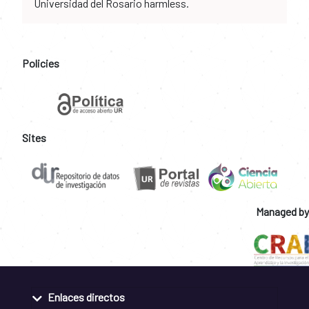
Universidad del Rosario harmless.
Policies
Sites
Managed by
Enlaces directos