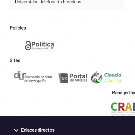
Universidad del Rosario harmless.
Policies
Sites
Managed by
Enlaces directos