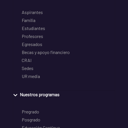
Aspirantes
Familia
Estudiantes
Profesores
Egresados
Becas y apoyo financiero
CRAI
Sedes
UR media
Nuestros programas
Pregrado
Posgrado
Educación Continua