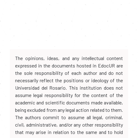
The opinions, ideas, and any intellectual content
expressed in the documents hosted in EdocUR are
the sole responsibility of each author and do not
necessarily reflect the positions or ideology of the
Universidad del Rosario. This institution does not
assume legal responsibility for the content of the
academic and scientific documents made available,
being excluded from any legal action related to them.
The authors commit to assume all legal, criminal,
civil, administrative, and/or any other responsibility
that may arise in relation to the same and to hold