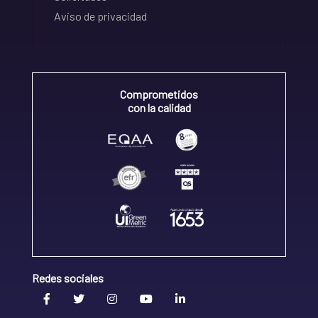
Aviso de privacidad
Comprometidos
con la calidad
Redes sociales