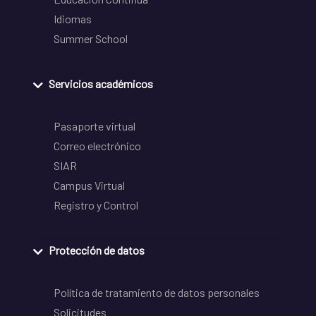
Idiomas
Summer School
Servicios académicos
Pasaporte virtual
Correo electrónico
SIAR
Campus Virtual
Registro y Control
Protección de datos
Política de tratamiento de datos personales
Solicitudes