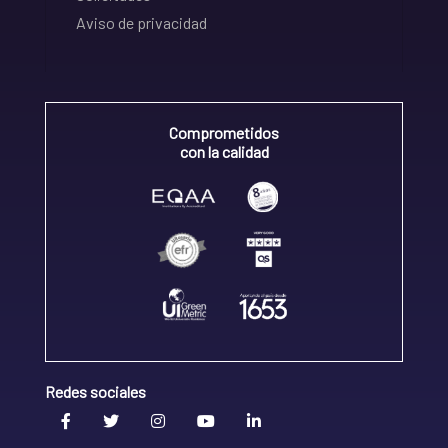
Aviso de privacidad
Comprometidos
con la calidad
Redes sociales