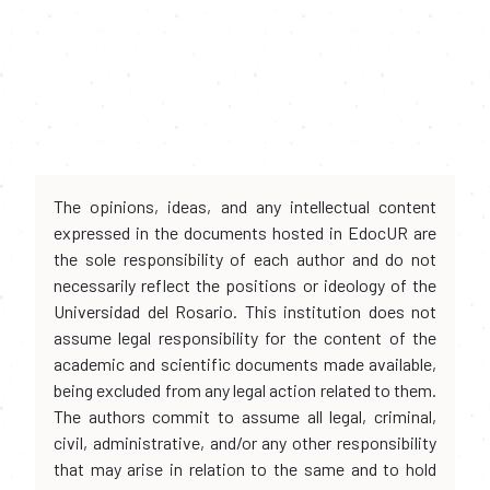
The opinions, ideas, and any intellectual content
expressed in the documents hosted in EdocUR are
the sole responsibility of each author and do not
necessarily reflect the positions or ideology of the
Universidad del Rosario. This institution does not
assume legal responsibility for the content of the
academic and scientific documents made available,
being excluded from any legal action related to them.
The authors commit to assume all legal, criminal,
civil, administrative, and/or any other responsibility
that may arise in relation to the same and to hold