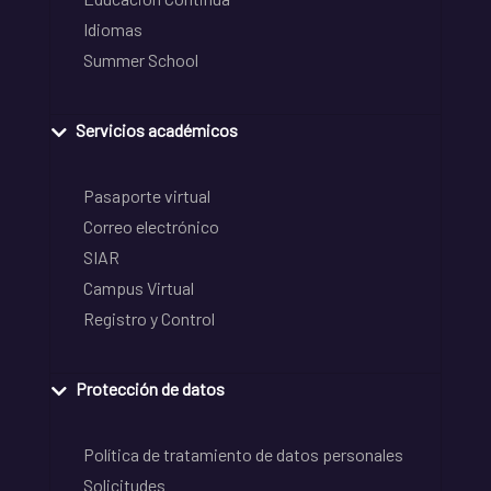
Idiomas
Summer School
Servicios académicos
Pasaporte virtual
Correo electrónico
SIAR
Campus Virtual
Registro y Control
Protección de datos
Política de tratamiento de datos personales
Solicitudes