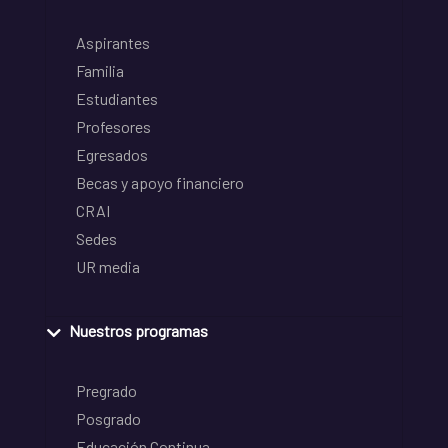
Aspirantes
Familia
Estudiantes
Profesores
Egresados
Becas y apoyo financiero
CRAI
Sedes
UR media
Nuestros programas
Pregrado
Posgrado
Educación Continua