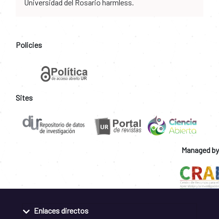
Universidad del Rosario harmless.
Policies
Sites
Managed by
Enlaces directos